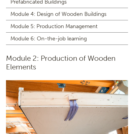
Prefabricated Buildings
Module 4: Design of Wooden Buildings
Module 5: Production Management
Module 6: On-the-job learning
Module 2: Production of Wooden
Elements