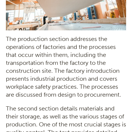
The production section addresses the
operations of factories and the processes
that occur within them, including the
transportation from the factory to the
construction site. The factory introduction
presents industrial production and covers
workplace safety practices. The processes
are discussed from design to procurement.
The second section details materials and
their storage, as well as the various stages of
production. One of the most crucial stages is