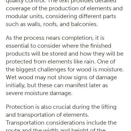
quality control. The text provides detailed
coverage of the production of elements and
modular units, considering different parts
such as walls, roofs, and balconies.
As the process nears completion, it is
essential to consider where the finished
products will be stored and how they will be
protected from elements like rain. One of
the biggest challenges for wood is moisture.
Wet wood may not show signs of damage
initially, but these can manifest later as
severe moisture damage.
Protection is also crucial during the lifting
and transportation of elements.
Transportation considerations include the
route and the width and height of the