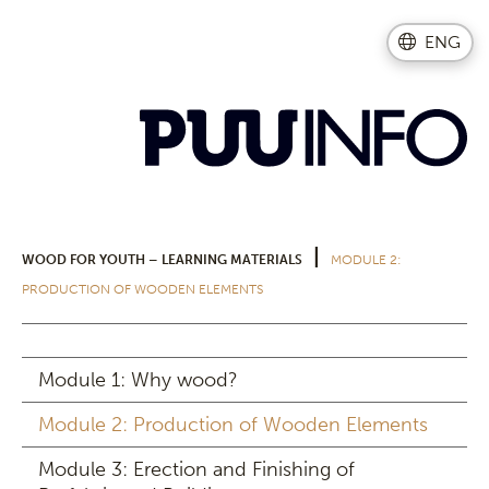
ENG
|
WOOD FOR YOUTH – LEARNING MATERIALS
MODULE 2:
PRODUCTION OF WOODEN ELEMENTS
Module 1: Why wood?
Module 2: Production of Wooden Elements
Module 3: Erection and Finishing of