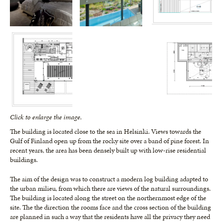
Click to enlarge the image.
The building is located close to the sea in Helsinki. Views towards the
Gulf of Finland open up from the rocky site over a band of pine forest. In
recent years, the area has been densely built up with low-rise residential
buildings.
The aim of the design was to construct a modern log building adapted to
the ur­ban milieu, from which there are views of the natural surroundings.
The building is located along the street on the northern­most edge of the
site. The the direction the rooms face and the cross section of the building
are planned in such a way that the residents have all the privacy they need