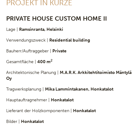
PROJEKT IN KÜRZE
PRIVATE HOUSE CUSTOM HOME II
Lage |
Ramsinranta, Helsinki
Verwendungszweck |
Residential building
Bauherr/Auftraggeber |
Private
2
Gesamtfläche |
400 m
Architektonische Planung |
M.A.R.K. Arkkitehtitoimisto Mäntylä
Oy
Tragwerksplanung |
Mika Lammintakanen, Honkatalot
Hauptauftragnehmer |
Honkatalot
Lieferant der Holzkomponenten |
Honkatalot
Bilder |
Honkatalot