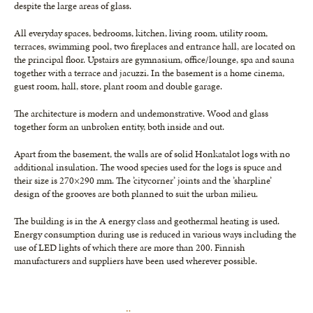
de­spite the large areas of glass.
All everyday spaces, bedrooms, kitchen, living room, utility room,
terraces, swim­ming pool, two fireplaces and entrance hall, are located on
the principal floor. Upstairs are gymnasium, office/lounge, spa and sau­na
together with a terrace and jacuzzi. In the basement is a home cinema,
guest room, hall, store, plant room and double garage.
The architecture is modern and unde­monstrative. Wood and glass
together form an unbroken entity, both inside and out.
Apart from the basement, the walls are of solid Honkatalot logs with no
additional insulation. The wood species used for the logs is spuce and
their size is 270×290 mm. The ’citycorner’ joints and the ’sharpline’
design of the grooves are both planned to suit the urban milieu.
The building is in the A energy class and geothermal heating is used.
Energy con­sumption during use is reduced in vari­ous ways including the
use of LED lights of which there are more than 200. Finn­ish
manufacturers and suppliers have been used wherever possible.