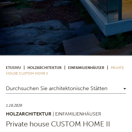
|
|
|
ETUSIVU
HOLZARCHITEKTUR
EINFAMILIENHÄUSER
PRIVATE
HOUSE CUSTOM HOME II
Durchsuchen Sie architektonische Stätten
1.10.2020
HOLZARCHITEKTUR
| EINFAMILIENHÄUSER
Private house CUSTOM HOME II