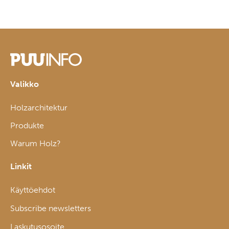
Valikko
Holzarchitektur
Produkte
Warum Holz?
Linkit
Käyttöehdot
Subscribe newsletters
Laskutusosoite