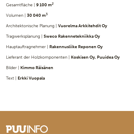
2
Gesamtfläche |
9 100 m
3
Volumen |
30 040 m
Architektonische Planung |
Vuorelma Arkkitehdit Oy
Tragwerksplanung |
Sweco Rakennetekniikka Oy
Hauptauftragnehmer |
Rakennusliike Reponen Oy
Lieferant der Holzkomponenten |
Koskisen Oy, Puuidea Oy
Bilder |
Kimmo Räisänen
Text |
Erkki Vuopala