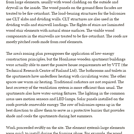
from large elements, usually with wood cladding on the outside and
drywall in the inside. The wood panels on the ground floor facades are
treated to be fire-retardant. The load-bearing structures for the balconies
use CLT slabs and dividing walls. CLT structures are also used in the
dividing walls and stairwell landings. The flights of stairs are laminated
wood stair elements with natural stone surfaces. The visible wood
components in the stairwells are treated to be fire-retardant. The roofs are
mostly pitched roofs made from roof elements.
The area’s zoning plan presupposes the application of low-energy
construction principles, but the Honkasuo wooden apartment buildings
were actually able to meet the passive house requirements set by VTT (the
Technical Research Centre of Finland Ltd). The bathrooms and toilets in
the apartments have underfloor heating with circulating water. The other
spaces use warm air heating. Traditional radiators are not required. The
heat recovery of the ventilation system is more efficient than usual. The
apartments also have water-saving fixtures. The lighting in the common
areas uses motion sensors and LED lamps. Solar panels installed on the
roofs provide renewable energy. The row of balconies opens up in the
best direction to allow them to serve as a protective barrier that provides
shade and cools the apartments during hot summers.
Work proceeded swiftly on the site. The element system’s large elements
were quick to install during the framing phase. For example, the wood