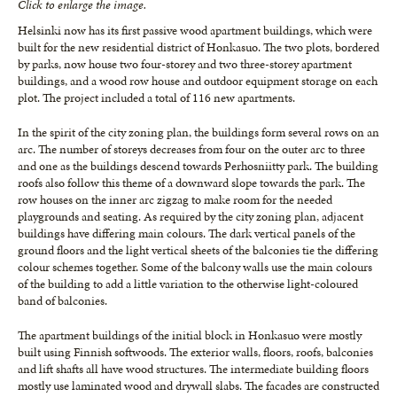
Click to enlarge the image.
Helsinki now has its first passive wood apartment buildings, which were
built for the new residential district of Honkasuo. The two plots, bordered
by parks, now house two four-storey and two three-storey apartment
buildings, and a wood row house and outdoor equipment storage on each
plot. The project included a total of 116 new apartments.
In the spirit of the city zoning plan, the buildings form several rows on an
arc. The number of storeys decreases from four on the outer arc to three
and one as the buildings descend towards Perhosniitty park. The building
roofs also follow this theme of a downward slope towards the park. The
row houses on the inner arc zigzag to make room for the needed
playgrounds and seating. As required by the city zoning plan, adjacent
buildings have differing main colours. The dark vertical panels of the
ground floors and the light vertical sheets of the balconies tie the differing
colour schemes together. Some of the balcony walls use the main colours
of the building to add a little variation to the otherwise light-coloured
band of balconies.
The apartment buildings of the initial block in Honkasuo were mostly
built using Finnish softwoods. The exterior walls, floors, roofs, balconies
and lift shafts all have wood structures. The intermediate building floors
mostly use laminated wood and drywall slabs. The facades are constructed