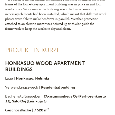
frame of the four-storey apartment building was in place in just four
weeks or so. Work inside the building was able to start once any
necessary elements had been installed, which meant that different work
phases were able to make headway in parallel. Weather protection
attached to an electric motor was hoisted up with alongside the
framework to keep the worksite dry and clean.
PROJEKT IN KÜRZE
HONKASUO WOOD APARTMENT
BUILDINGS
Lage |
Honkasuo, Helsinki
Verwendungszweck |
Residential building
Bauherr/Auftraggeber |
TA-asumisoikeus Oy (Perhosenkierto
33), Sato Oyj (Leirikuja 3)
2
Geschossfläche |
7 520 m