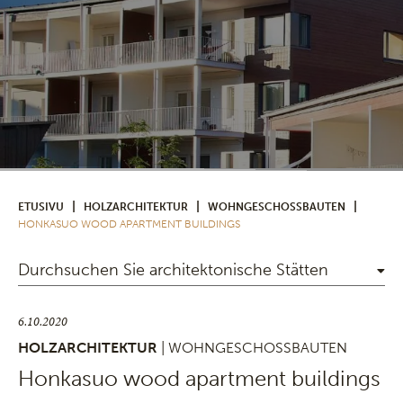
|
|
|
ETUSIVU
HOLZARCHITEKTUR
WOHNGESCHOSSBAUTEN
HONKASUO WOOD APARTMENT BUILDINGS
Durchsuchen Sie architektonische Stätten
6.10.2020
HOLZARCHITEKTUR
| WOHNGESCHOSSBAUTEN
Honkasuo wood apartment buildings