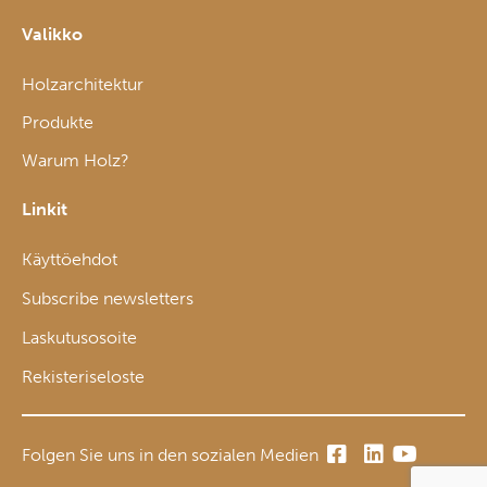
Valikko
Holzarchitektur
Produkte
Warum Holz?
Linkit
Käyttöehdot
Subscribe newsletters
Laskutusosoite
Rekisteriseloste
Folgen Sie uns in den sozialen Medien