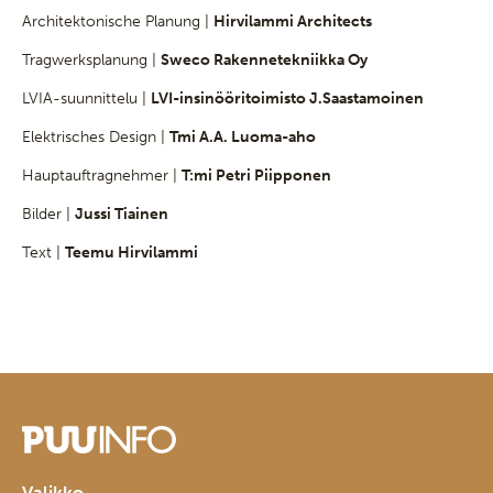
Architektonische Planung |
Hirvilammi Architects
Tragwerksplanung |
Sweco Rakennetekniikka Oy
LVIA-suunnittelu |
LVI-insinööritoimisto J.Saastamoinen
Elektrisches Design |
Tmi A.A. Luoma-aho
Hauptauftragnehmer |
T:mi Petri Piipponen
Bilder |
Jussi Tiainen
Text |
Teemu Hirvilammi
Valikko