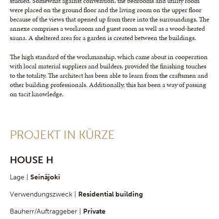
studied. Somewhat against convention, the bedrooms and utility room
were placed on the ground floor and the living room on the upper floor
because of the views that opened up from there into the surroundings. The
annexe comprises a workroom and guest room as well as a wood-heated
sauna. A sheltered area for a garden is created between the buildings.
The high standard of the workmanship, which came about in cooperation
with local material suppliers and builders, provided the finishing touches
to the totality. The architect has been able to learn from the craftsmen and
other building professionals. Additionally, this has been a way of passing
on tacit knowledge.
PROJEKT IN KÜRZE
HOUSE H
Lage |
Seinäjoki
Verwendungszweck |
Residential building
Bauherr/Auftraggeber |
Private