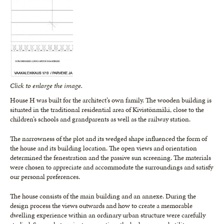
Click to enlarge the image.
House H was built for the architect’s own family. The wooden building is
situated in the traditional residential area of Kivistönmäki, close to the
children’s schools and grandparents as well as the railway station.
The narrowness of the plot and its wedged shape influenced the form of
the house and its building location. The open views and orientation
determined the fenestration and the passive sun screening. The materials
were chosen to appreciate and accommodate the surroundings and satisfy
our personal preferences.
The house consists of the main building and an annexe. During the
design process the views outwards and how to create a memorable
dwelling experience within an ordinary urban structure were carefully