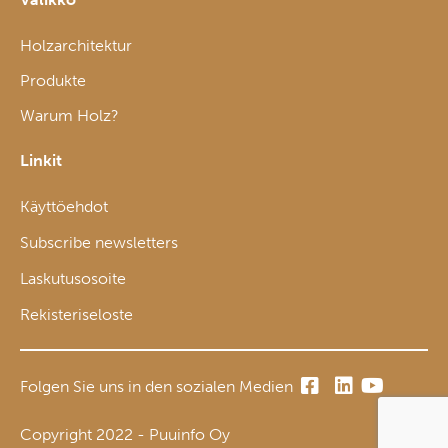
Holzarchitektur
Produkte
Warum Holz?
Linkit
Käyttöehdot
Subscribe newsletters
Laskutusosoite
Rekisteriseloste
Folgen Sie uns in den sozialen Medien
Copyright 2022 - Puuinfo Oy