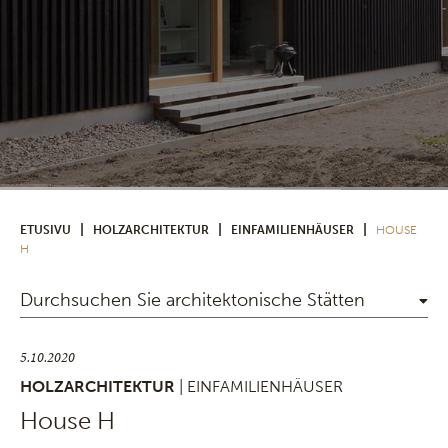
|
|
|
ETUSIVU
HOLZARCHITEKTUR
EINFAMILIENHÄUSER
HOUSE
H
Durchsuchen Sie architektonische Stätten
5.10.2020
HOLZARCHITEKTUR
| EINFAMILIENHÄUSER
House H