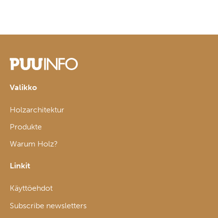
Valikko
Holzarchitektur
Produkte
Warum Holz?
Linkit
Käyttöehdot
Subscribe newsletters