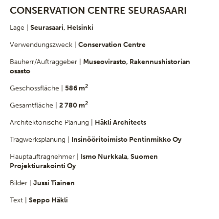
CONSERVATION CENTRE SEURASAARI
Lage |
Seurasaari, Helsinki
Verwendungszweck |
Conservation Centre
Bauherr/Auftraggeber |
Museovirasto, Rakennushistorian
osasto
2
Geschossfläche |
586 m
2
Gesamtfläche |
2 780 m
Architektonische Planung |
Häkli Architects
Tragwerksplanung |
Insinööritoimisto Pentinmikko Oy
Hauptauftragnehmer |
Ismo Nurkkala, Suomen
Projektiurakointi Oy
Bilder |
Jussi Tiainen
Text |
Seppo Häkli