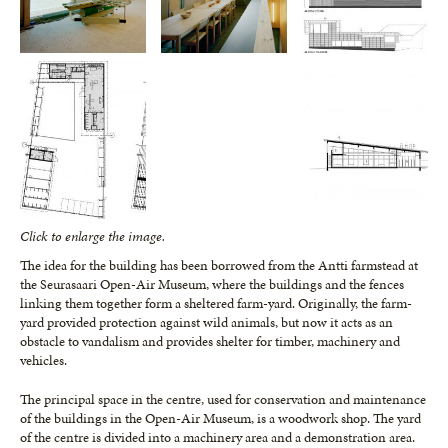
Click to enlarge the image.
The idea for the building has been borrowed from the Antti farmstead at
the Seurasaari Open-Air Museum, where the buildings and the fences
linking them together form a sheltered farm-yard. Originally, the farm-
yard provided protection against wild animals, but now it acts as an
obstacle to vandalism and provides shelter for timber, machinery and
vehicles.
The principal space in the centre, used for conservation and maintenance
of the buildings in the Open-Air Museum, is a woodwork shop. The yard
of the centre is divided into a machinery area and a demonstration area.