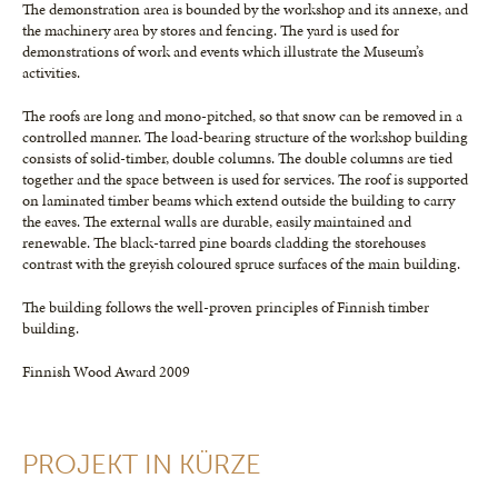
The demonstration area is bounded by the workshop and its annexe, and
the machinery area by stores and fencing. The yard is used for
demonstrations of work and events which illustrate the Museum’s
activities.
The roofs are long and mono-pitched, so that snow can be removed in a
controlled manner. The load-bearing structure of the workshop building
consists of solid-timber, double columns. The double columns are tied
together and the space between is used for services. The roof is supported
on laminated timber beams which extend outside the building to carry
the eaves. The external walls are durable, easily maintained and
renewable. The black-tarred pine boards cladding the storehouses
contrast with the greyish coloured spruce surfaces of the main building.
The building follows the well-proven principles of Finnish timber
building.
Finnish Wood Award 2009
PROJEKT IN KÜRZE