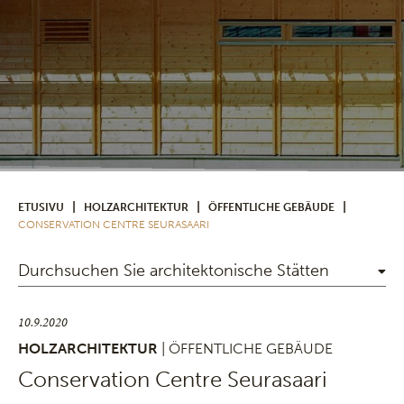
|
|
|
ETUSIVU
HOLZARCHITEKTUR
ÖFFENTLICHE GEBÄUDE
CONSERVATION CENTRE SEURASAARI
Durchsuchen Sie architektonische Stätten
10.9.2020
HOLZARCHITEKTUR
| ÖFFENTLICHE GEBÄUDE
Conservation Centre Seurasaari