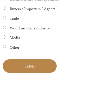
Buyers / Importers / Agents
Trade
Wood products industry
Media
Other