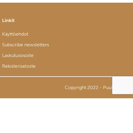
Linkit
Käyttöehdot
Subscribe newsletters
Laskutusosoite
Rekisteriseloste
Copyright 2022 - Puuinfo Oy