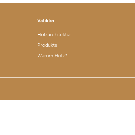
Valikko
Holzarchitektur
Produkte
Warum Holz?