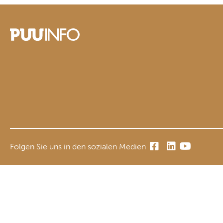
Folgen Sie uns in den sozialen Medien