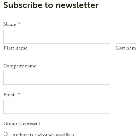
Subscribe to newsletter
Name
*
First name
Last nam
Company name
Email
*
Group I represent
Architects and other specifiers