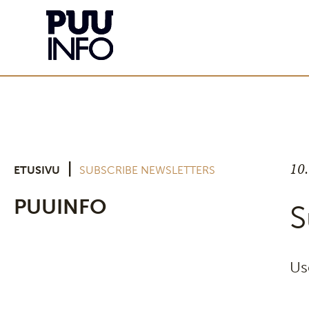
10
|
ETUSIVU
SUBSCRIBE NEWSLETTERS
PUUINFO
S
Us