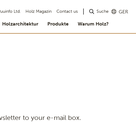
Suche
uuinfo Ltd.
Holz Magazin
Contact us
GER
Holzarchitektur
Produkte
Warum Holz?
sletter to your e-mail box.