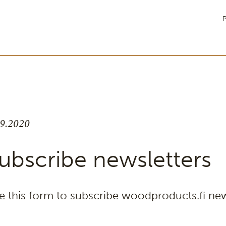
P
.9.2020
ubscribe newsletters
e this form to subscribe woodproducts.fi new