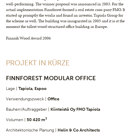
well-performing. The winner proposal was announced in 2003. For the
actual implementation Finnforest formed a real estate com-pany FMO. It
started up promptly the works and found an investor, Tapiola Group for
the scheme as well. The building was inaugurated in 2005 and it is at the
moment the tallest wood-structured office building in Europe.
Finnish Wood Award 2006
PROJEKT IN KÜRZE
FINNFOREST MODULAR OFFICE
Lage |
Tapiola, Espoo
Verwendungszweck |
Office
Bauherr/Auftraggeber |
Kiinteistö Oy FMO Tapiola
3
Volumen |
50 420 m
Architektonische Planung |
Helin & Co Architects