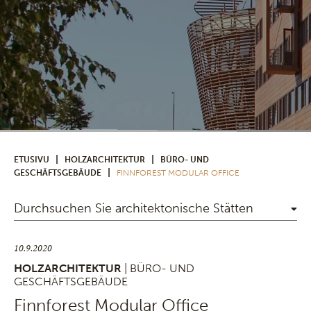
|
|
ETUSIVU
HOLZARCHITEKTUR
BÜRO- UND
|
GESCHÄFTSGEBÄUDE
FINNFOREST MODULAR OFFICE
Durchsuchen Sie architektonische Stätten
10.9.2020
HOLZARCHITEKTUR
| BÜRO- UND
GESCHÄFTSGEBÄUDE
Finnforest Modular Office