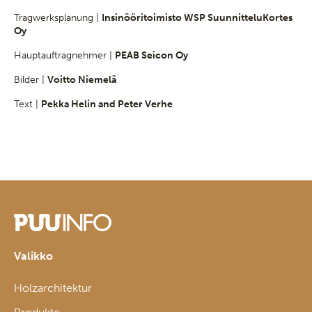
Tragwerksplanung |
Insinööritoimisto WSP SuunnitteluKortes
Oy
Hauptauftragnehmer |
PEAB Seicon Oy
Bilder |
Voitto Niemelä
Text |
Pekka Helin and Peter Verhe
Valikko
Holzarchitektur