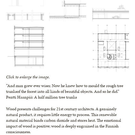
Click to enlarge the image.
”And man grew ever wiser. Now he knew how to mould the rough tree
trunksof the forest into all kinds of beautiful objects. And so he did.”
Pentti Haanpää: A half million tree trunks
Wood presents challenges for 21st century architects. A genuinely
natural product, it requires little energy to process. This renewable
natural material binds carbon dioxide and stores heat. The emotional
impact of wood is positive; wood is deeply engrained in the Finnish
consciousness.