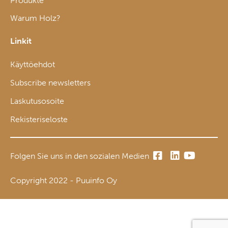
Produkte
Warum Holz?
Linkit
Käyttöehdot
Subscribe newsletters
Laskutusosoite
Rekisteriseloste
Folgen Sie uns in den sozialen Medien
Copyright 2022 - Puuinfo Oy