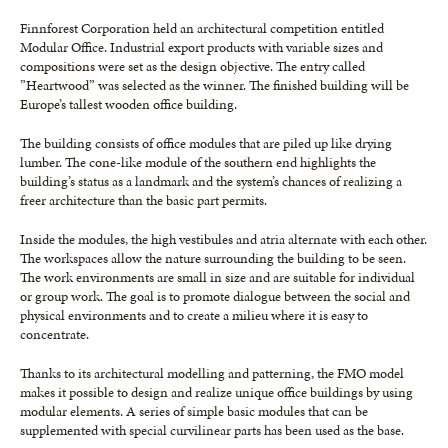
Finnforest Corporation held an architectural competition entitled
Modular Office. Industrial export products with variable sizes and
compositions were set as the design objective. The entry called
”Heartwood” was selected as the winner. The finished building will be
Europe’s tallest wooden office building.
The building consists of office modules that are piled up like drying
lumber. The cone-like module of the southern end highlights the
building’s status as a landmark and the system’s chances of realizing a
freer architecture than the basic part permits.
Inside the modules, the high vestibules and atria alternate with each other.
The workspaces allow the nature surrounding the building to be seen.
The work environments are small in size and are suitable for individual
or group work. The goal is to promote dialogue between the social and
physical environments and to create a milieu where it is easy to
concentrate.
Thanks to its architectural modelling and patterning, the FMO model
makes it possible to design and realize unique office buildings by using
modular elements. A series of simple basic modules that can be
supplemented with special curvilinear parts has been used as the base.