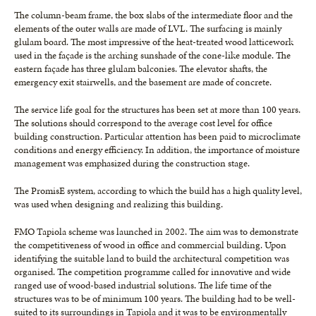
The column-beam frame, the box slabs of the intermediate floor and the
elements of the outer walls are made of LVL. The surfacing is mainly
glulam board. The most impressive of the heat-treated wood latticework
used in the façade is the arching sunshade of the cone-like module. The
eastern façade has three glulam balconies. The elevator shafts, the
emergency exit stairwells, and the basement are made of concrete.
The service life goal for the structures has been set at more than 100 years.
The solutions should correspond to the average cost level for office
building construction. Particular attention has been paid to microclimate
conditions and energy efficiency. In addition, the importance of moisture
management was emphasized during the construction stage.
The PromisE system, according to which the build has a high quality level,
was used when designing and realizing this building.
FMO Tapiola scheme was launched in 2002. The aim was to demonstrate
the competitiveness of wood in office and commercial building. Upon
identifying the suitable land to build the architectural competition was
organised. The competition programme called for innovative and wide
ranged use of wood-based industrial solutions. The life time of the
structures was to be of minimum 100 years. The building had to be well-
suited to its surroundings in Tapiola and it was to be environmentally