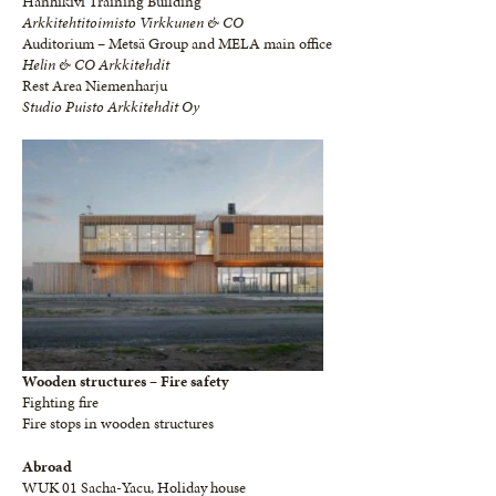
Hanhikivi Training Building
Arkkitehtitoimisto Virkkunen & CO
Auditorium – Metsä Group and MELA main office
Helin & CO Arkkitehdit
Rest Area Niemenharju
Studio Puisto Arkkitehdit Oy
Wooden structures – Fire safety
Fighting fire
Fire stops in wooden structures
Abroad
WUK 01 Sacha-Yacu, Holiday house