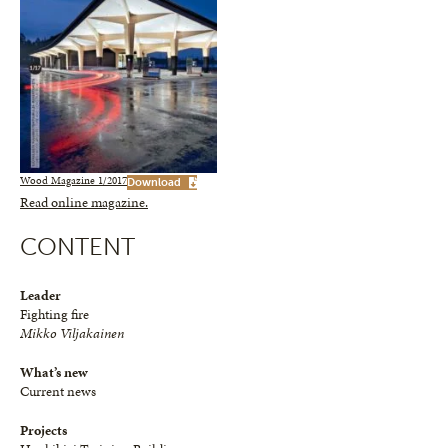
Wood Magazine 1/2017
Download
Read online magazine.
CONTENT
Leader
Fighting fire
Mikko Viljakainen
What’s new
Current news
Projects