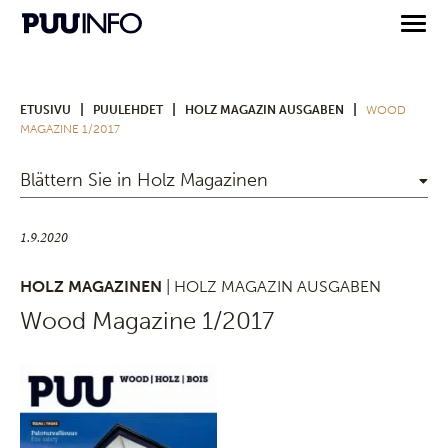
|
|
|
ETUSIVU
PUULEHDET
HOLZ MAGAZIN AUSGABEN
WOOD
MAGAZINE 1/2017
Blättern Sie in Holz Magazinen
1.9.2020
HOLZ MAGAZINEN
| HOLZ MAGAZIN AUSGABEN
Wood Magazine 1/2017