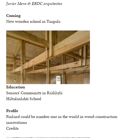
Javier Mera & ERDC arquitectos
Coming
New wooden school in Tuupala
Education
Seniors’ Community in Rääkkylä
Hiltulanlahti School
Profile
Finland could be number one in the world in wood-construction
innovations
Credits