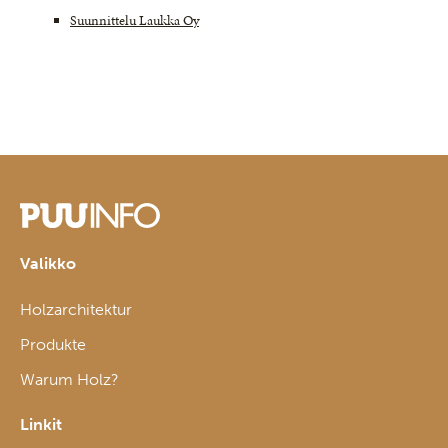
Suunnittelu Laukka Oy
Valikko
Holzarchitektur
Produkte
Warum Holz?
Linkit