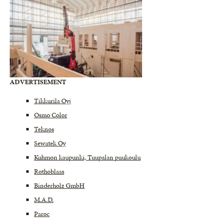
ADVERTISEMENT
Tikkurila Oyj
Osmo Color
Teknos
Sewatek Oy
Kuhmon kaupunki, Tuupalan puukoulu
Rothoblaas
Binderholz GmbH
M.A.D.
Paroc