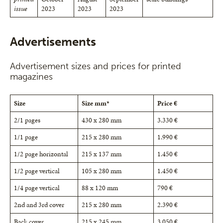
issue
2023
2023
2023
Advertisements
Advertisement sizes and prices for printed
magazines
Size
Size mm*
Price €
2/1 pages
430 x 280 mm
3.330 €
1/1 page
215 x 280 mm
1.990 €
1/2 page horizontal
215 x 137 mm
1.450 €
1/2 page vertical
105 x 280 mm
1.450 €
1/4 page vertical
88 x 120 mm
790 €
2nd and 3rd cover
215 x 280 mm
2.390 €
Back cover
215 x 245 mm
3.050 €