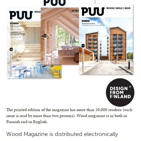
The printed edition of the magazine has more than 20,000 readers: (each
issue is read by more than two persons). Wood magazine is in both in
Finnish and in English.
Wood Magazine is distributed electronically