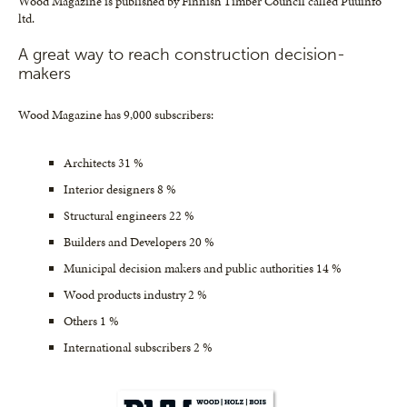
Wood Magazine is published by Finnish Timber Council called Puuinfo
ltd.
A great way to reach construction decision-
makers
Wood Magazine has 9,000 subscribers:
Architects 31 %
Interior designers 8 %
Structural engineers 22 %
Builders and Developers 20 %
Municipal decision makers and public authorities 14 %
Wood products industry 2 %
Others 1 %
International subscribers 2 %