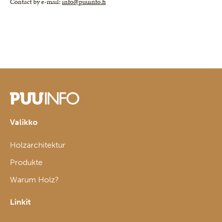
Contact by e-mail:
info@puuinfo.fi
Valikko
Holzarchitektur
Produkte
Warum Holz?
Linkit