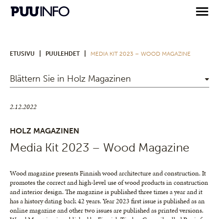
|
|
ETUSIVU
PUULEHDET
MEDIA KIT 2023 – WOOD MAGAZINE
Blättern Sie in Holz Magazinen
2.12.2022
HOLZ MAGAZINEN
Media Kit 2023 – Wood Magazine
Wood magazine presents Finnish wood architecture and construction. It
promotes the correct and high-level use of wood products in construction
and interior design. The magazine is published three times a year and it
has a history dating back 42 years. Year 2023 first issue is published as an
online magazine and other two issues are published as printed versions.