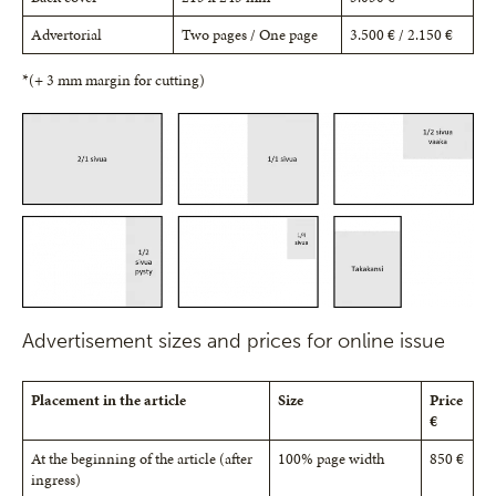
Advertorial
Two pages / One page
3.500 € / 2.150 €
*(+ 3 mm margin for cutting)
Advertisement sizes and prices for online issue
Placement in the article
Size
Price
€
At the beginning of the article (after
100% page width
850 €
ingress)