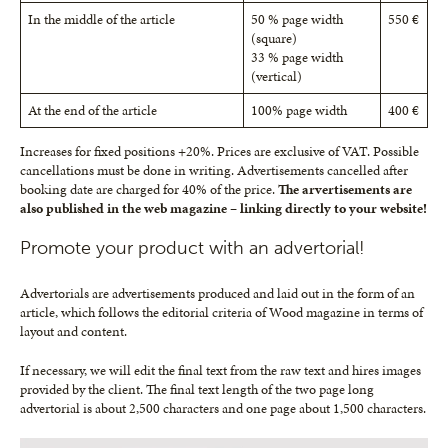
In the middle of the article
50 % page width
550 €
(square)
33 % page width
(vertical)
At the end of the article
100% page width
400 €
Increases for fixed positions +20%. Prices are exclusive of VAT. Possible
cancellations must be done in writing. Advertisements cancelled after
booking date are charged for 40% of the price.
The arvertisements are
also published in the web magazine – linking directly to your website!
Promote your product with an advertorial!
Advertorials are advertisements produced and laid out in the form of an
article, which follows the editorial criteria of Wood magazine in terms of
layout and content.
If necessary, we will edit the final text from the raw text and hires images
provided by the client. The final text length of the two page long
advertorial is about 2,500 characters and one page about 1,500 characters.