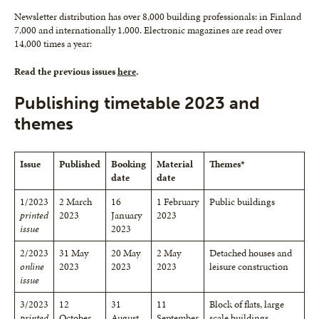
Newsletter distribution has over 8,000 building professionals: in Finland
7,000 and internationally 1,000. Electronic magazines are read over
14,000 times a year:
Read the previous issues
here
.
Publishing timetable 2023 and
themes
Issue
Published
Booking
Material
Themes*
date
date
1/2023
2 March
16
1 February
Public buildings
printed
2023
January
2023
issue
2023
2/2023
31 May
20 May
2 May
Detached houses and
online
2023
2023
2023
leisure construction
issue
3/2023
12
31
11
Block of flats, large
printed
October
August
September
scale buildings