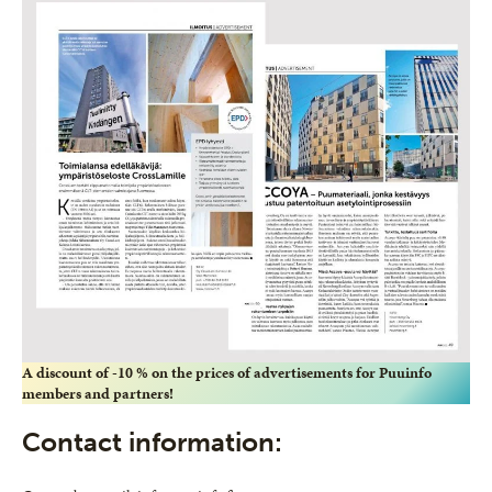
A discount of -10 % on the prices of advertisements for Puuinfo
members and partners!
Contact information: