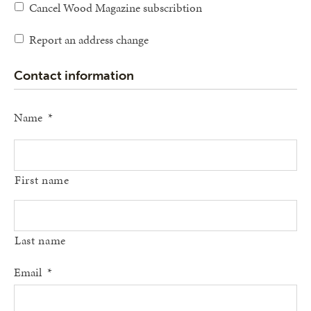
Cancel Wood Magazine subscribtion
Report an address change
Contact information
Name
*
First name
Last name
Email
*