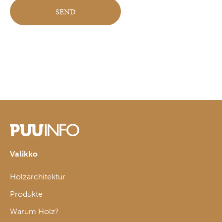
Valikko
Holzarchitektur
Produkte
Warum Holz?