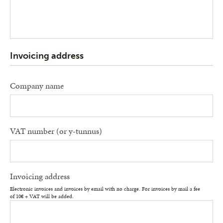
Invoicing address
Company name
VAT number (or y-tunnus)
Invoicing address
Electronic invoices and invoices by email with no charge. For invoices by mail a fee
of 10€ + VAT will be added.