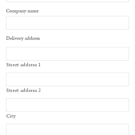
Company name
Delivery address
Street address 1
Street address 2
City