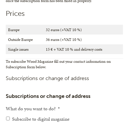
once the subscription form has been filled in properly.
Prices
Europe
32 euros (+VAT 10 %)
Outside Europe
36 euros (+VAT 10 %)
Single issues
15 € + VAT 10 % and delivery costs
To subscribe Wood Magazine fill out your contact information on
Subscription form below.
Subscriptions or change of address
Subscriptions or change of address
What do you want to do?
*
Subscribe to digital magazine