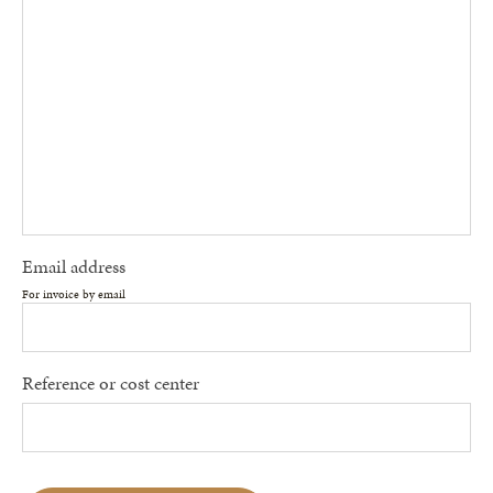
Email address
For invoice by email
Reference or cost center