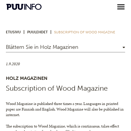
|
|
ETUSIVU
PUULEHDET
SUBSCRIPTION OF WOOD MAGAZINE
Blättern Sie in Holz Magazinen
1.9.2020
HOLZ MAGAZINEN
Subscription of Wood Magazine
Wood Magazine is published three times a year. Languages in printed
paper are Finnish and English. Wood Magazine will also be published in
internet.
The subscription to Wood Magazine, which is continuous, takes effect