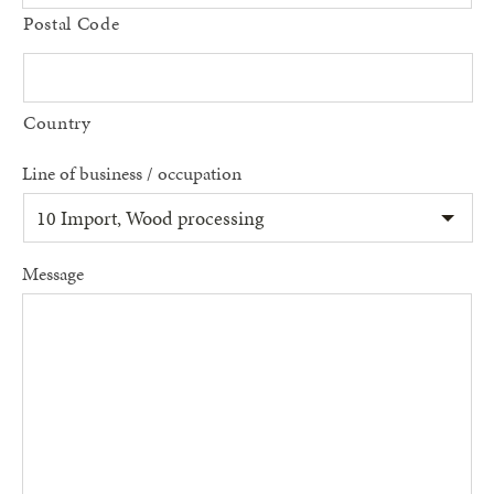
Postal Code
Country
Line of business / occupation
Message