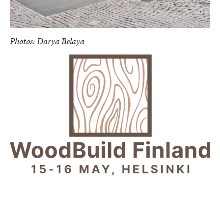
Photos: Darya Belaya