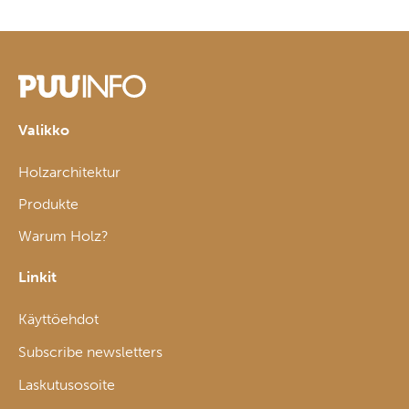
Valikko
Holzarchitektur
Produkte
Warum Holz?
Linkit
Käyttöehdot
Subscribe newsletters
Laskutusosoite