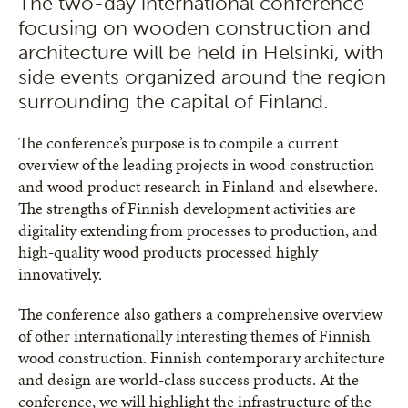
The two-day international conference
focusing on wooden construction and
architecture will be held in Helsinki, with
side events organized around the region
surrounding the capital of Finland.
The conference’s purpose is to compile a current
overview of the leading projects in wood construction
and wood product research in Finland and elsewhere.
The strengths of Finnish development activities are
digitality extending from processes to production, and
high-quality wood products processed highly
innovatively.
The conference also gathers a comprehensive overview
of other internationally interesting themes of Finnish
wood construction. Finnish contemporary architecture
and design are world-class success products. At the
conference, we will highlight the infrastructure of the