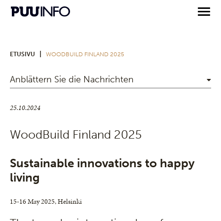
|
ETUSIVU
WOODBUILD FINLAND 2025
Anblättern Sie die Nachrichten
25.10.2024
WoodBuild Finland 2025
Sustainable innovations to happy
living
15-16 May 2025, Helsinki