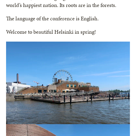
world’s happiest nation. Its roots are in the forests.
The language of the conference is English.
Welcome to beautiful Helsinki in spring!