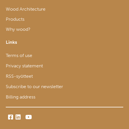
Wood Architecture
Products
Why wood?
Links
Terms of use
Privacy statement
RSS-syötteet
Subscribe to our newsletter
Billing address