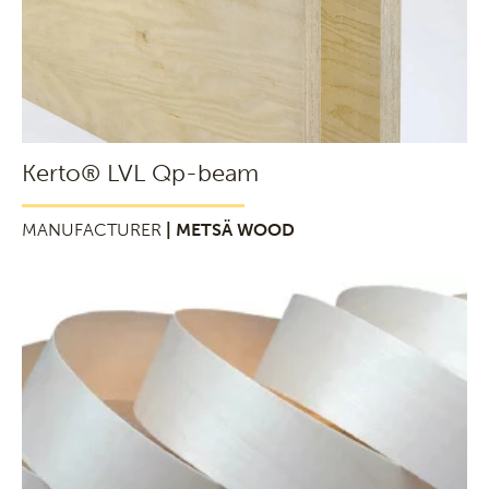
Kerto® LVL Qp-beam
MANUFACTURER
| METSÄ WOOD