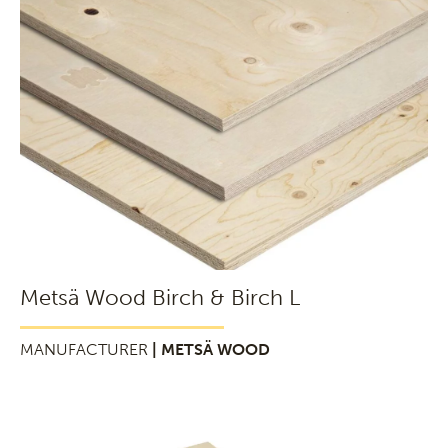
Metsä Wood Birch & Birch L
MANUFACTURER
| METSÄ WOOD