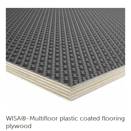
WISA®-Multifloor plastic coated flooring
plywood