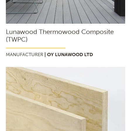
Lunawood Thermowood Composite
(TWPC)
MANUFACTURER
| OY LUNAWOOD LTD