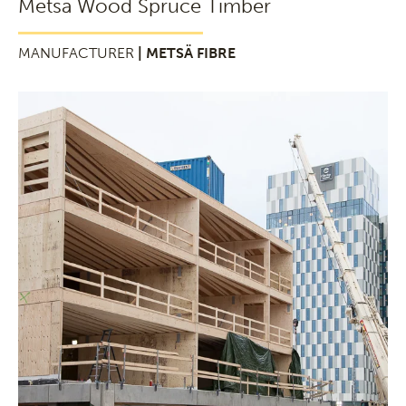
Metsä Wood Spruce Timber
MANUFACTURER
| METSÄ FIBRE