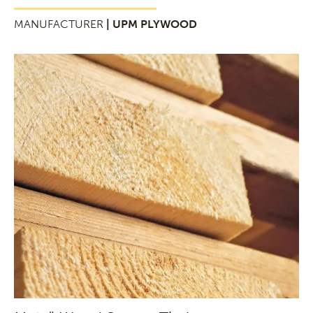
MANUFACTURER
| UPM PLYWOOD