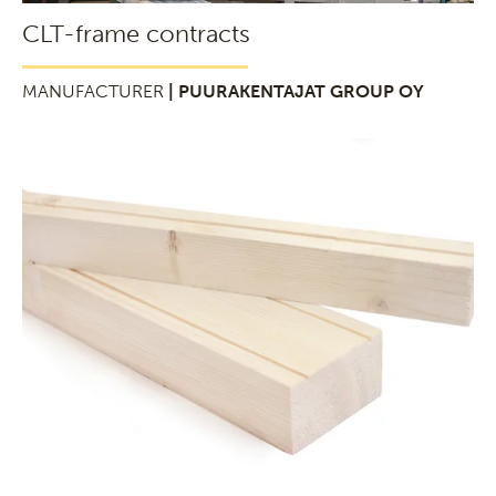
CLT-frame contracts
MANUFACTURER
| PUURAKENTAJAT GROUP OY