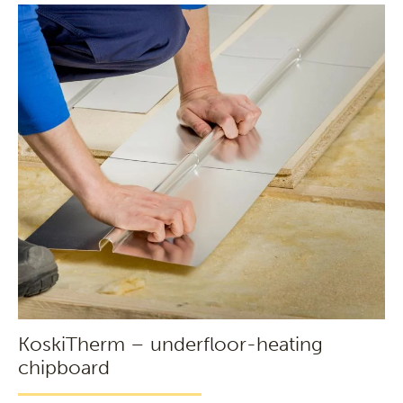
KoskiTherm – underfloor-heating
chipboard