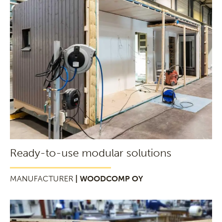
Ready-to-use modular solutions
MANUFACTURER
| WOODCOMP OY