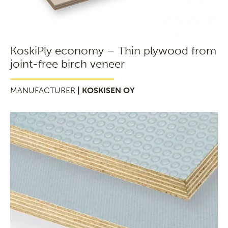
KoskiPly economy – Thin plywood from
joint-free birch veneer
MANUFACTURER
| KOSKISEN OY