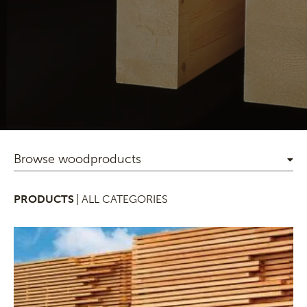
Browse woodproducts
PRODUCTS
| ALL CATEGORIES