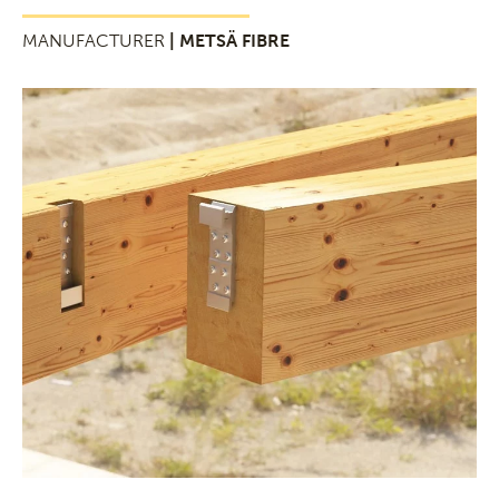
MANUFACTURER
| METSÄ FIBRE