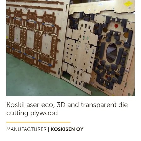
KoskiLaser eco, 3D and transparent die
cutting plywood
MANUFACTURER
| KOSKISEN OY