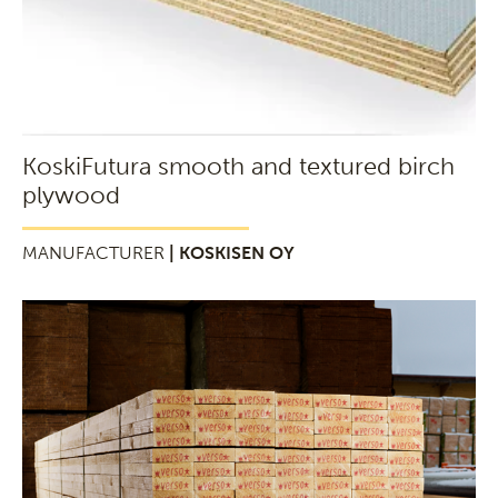
KoskiFutura smooth and textured birch
plywood
MANUFACTURER
| KOSKISEN OY