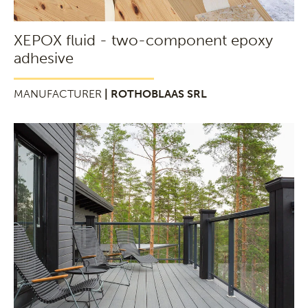
XEPOX fluid - two-component epoxy
adhesive
MANUFACTURER
| ROTHOBLAAS SRL