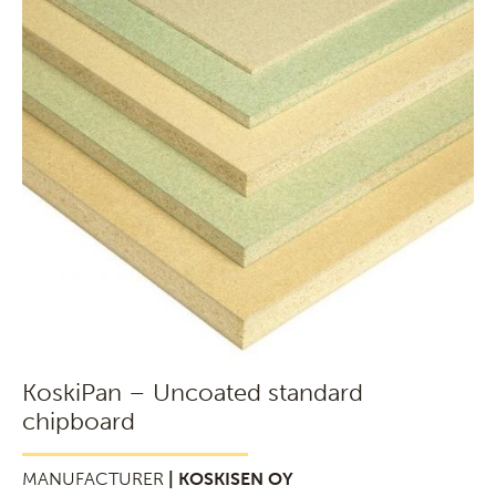
KoskiPan – Uncoated standard
chipboard
MANUFACTURER
| KOSKISEN OY