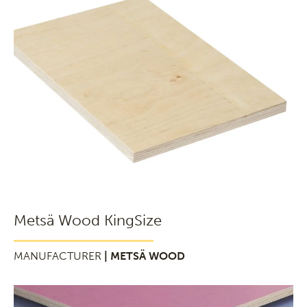
Metsä Wood KingSize
MANUFACTURER
| METSÄ WOOD