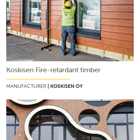
Koskisen Fire-retardant timber
MANUFACTURER
| KOSKISEN OY