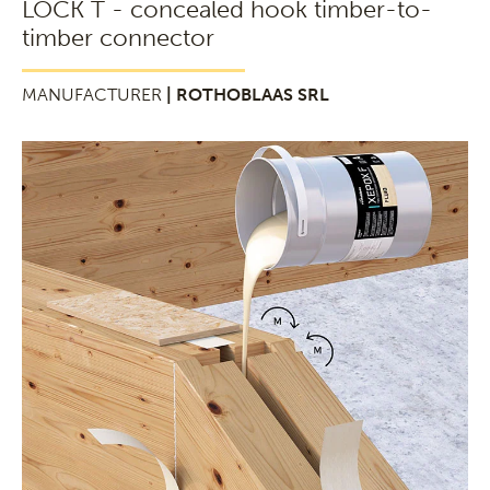
LOCK T - concealed hook timber-to-
timber connector
MANUFACTURER
| ROTHOBLAAS SRL