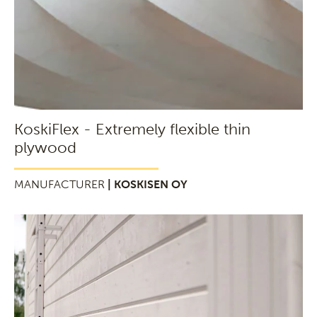
KoskiFlex - Extremely flexible thin
plywood
MANUFACTURER
| KOSKISEN OY