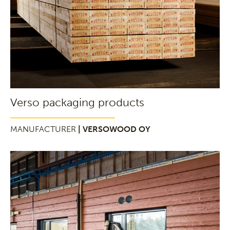
Verso packaging products
MANUFACTURER
| VERSOWOOD OY