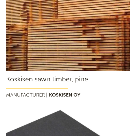
Koskisen sawn timber, pine
MANUFACTURER
| KOSKISEN OY