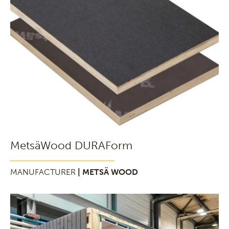
MetsäWood DURAForm
MANUFACTURER
| METSÄ WOOD