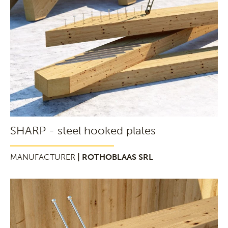
SHARP - steel hooked plates
MANUFACTURER
| ROTHOBLAAS SRL