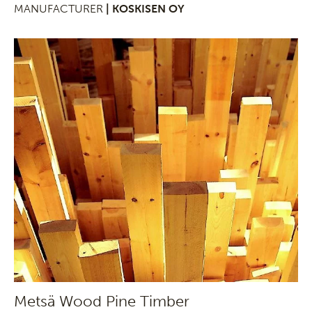
MANUFACTURER
| KOSKISEN OY
Metsä Wood Pine Timber