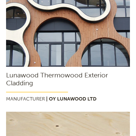
Lunawood Thermowood Exterior
Cladding
MANUFACTURER
| OY LUNAWOOD LTD