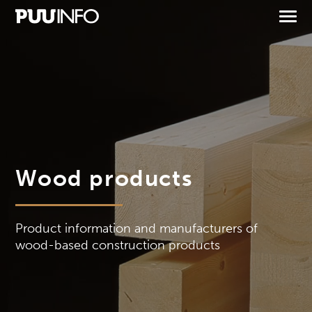
Wood products
Product information and manufacturers of
wood-based construction products