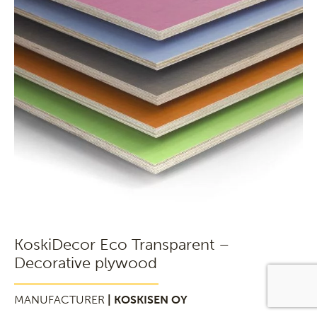
KoskiDecor Eco Transparent –
Decorative plywood
MANUFACTURER
| KOSKISEN OY