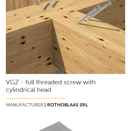
VGZ - full threaded screw with
cylindrical head
MANUFACTURER
| ROTHOBLAAS SRL