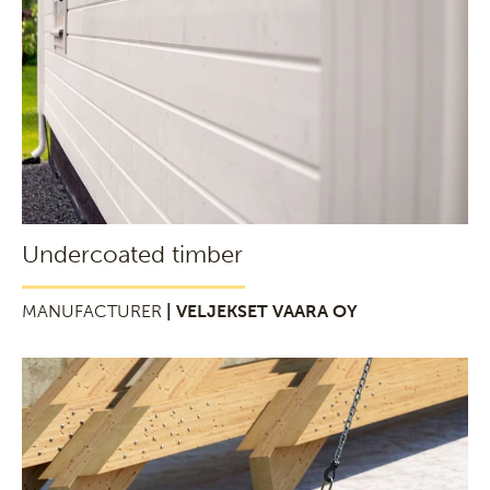
Undercoated timber
MANUFACTURER
| VELJEKSET VAARA OY