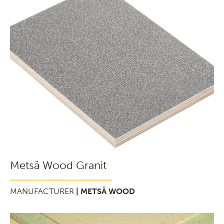
Metsä Wood Granit
MANUFACTURER
| METSÄ WOOD