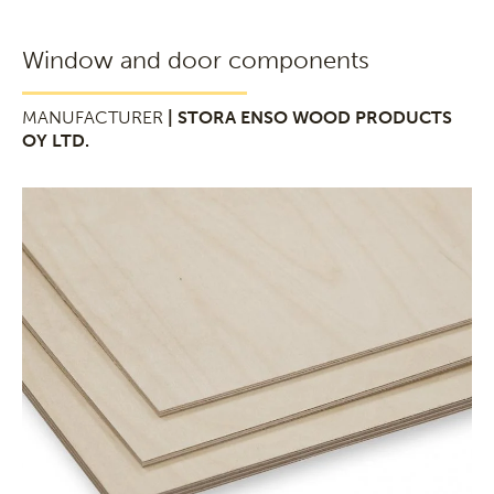
Window and door components
MANUFACTURER
| STORA ENSO WOOD PRODUCTS
OY LTD.