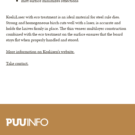
matt surface minimizes reflections
KoskiLaser with eco treatment is an ideal material for steel rule dies.
Strong and homogeneous birch cuts well with a laser, is accurate and
holds the knives firmly in place. The thin veneer multilayer construction
combined with the eco treatment on the surface ensures that the board
stays flat when properly handled and stored.
More information on Koskisen’s website.
Take contact.