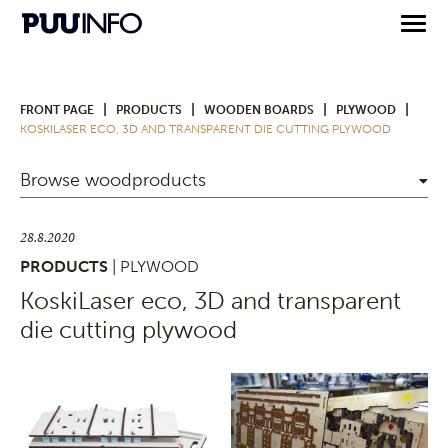
|
|
|
|
FRONT PAGE
PRODUCTS
WOODEN BOARDS
PLYWOOD
KOSKILASER ECO, 3D AND TRANSPARENT DIE CUTTING PLYWOOD
Browse woodproducts
28.8.2020
PRODUCTS
| PLYWOOD
KoskiLaser eco, 3D and transparent
die cutting plywood