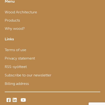
Menu
Wood Architecture
Products
Why wood?
Links
Terms of use
Privacy statement
RSS-syötteet
Subscribe to our newsletter
Billing address