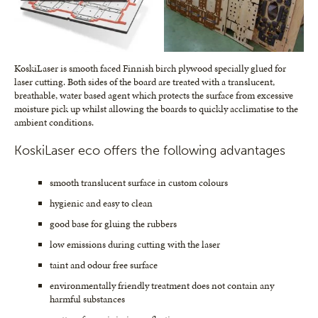
KoskiLaser is smooth faced Finnish birch plywood specially glued for
laser cutting. Both sides of the board are treated with a translucent,
breathable, water based agent which protects the surface from excessive
moisture pick up whilst allowing the boards to quickly acclimatise to the
ambient conditions.
KoskiLaser eco offers the following advantages
smooth translucent surface in custom colours
hygienic and easy to clean
good base for gluing the rubbers
low emissions during cutting with the laser
taint and odour free surface
environmentally friendly treatment does not contain any
harmful substances