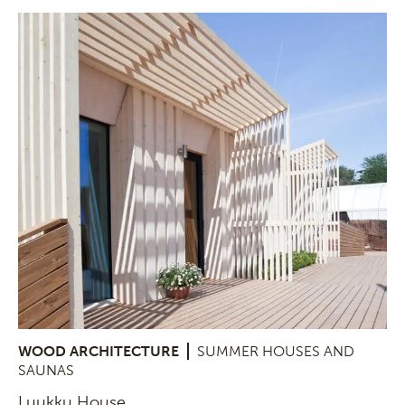
WOOD ARCHITECTURE
SUMMER HOUSES AND
SAUNAS
Luukku House