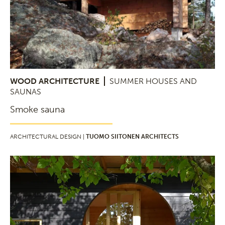
WOOD ARCHITECTURE
SUMMER HOUSES AND
SAUNAS
Smoke sauna
ARCHITECTURAL DESIGN |
TUOMO SIITONEN ARCHITECTS