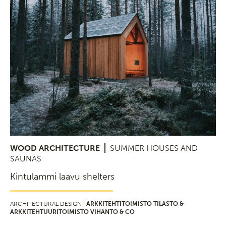
WOOD ARCHITECTURE
SUMMER HOUSES AND
SAUNAS
Kintulammi laavu shelters
ARCHITECTURAL DESIGN |
ARKKITEHTITOIMISTO TILASTO &
ARKKITEHTUURITOIMISTO VIHANTO & CO