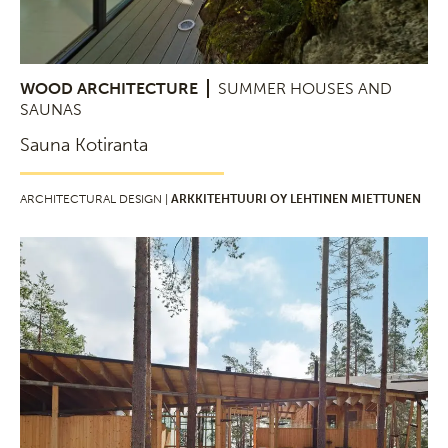
WOOD ARCHITECTURE
SUMMER HOUSES AND
SAUNAS
Sauna Kotiranta
ARCHITECTURAL DESIGN |
ARKKITEHTUURI OY LEHTINEN MIETTUNEN