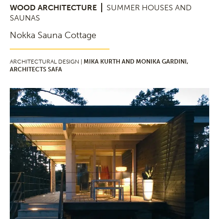
WOOD ARCHITECTURE
SUMMER HOUSES AND
SAUNAS
Nokka Sauna Cottage
ARCHITECTURAL DESIGN |
MIKA KURTH AND MONIKA GARDINI,
ARCHITECTS SAFA