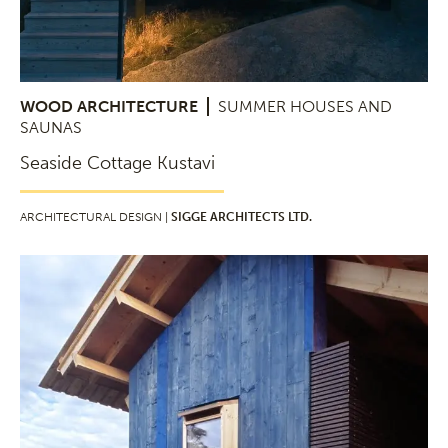
WOOD ARCHITECTURE
SUMMER HOUSES AND
SAUNAS
Seaside Cottage Kustavi
ARCHITECTURAL DESIGN |
SIGGE ARCHITECTS LTD.