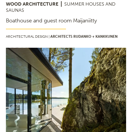
WOOD ARCHITECTURE
SUMMER HOUSES AND
SAUNAS
Boathouse and guest room Maijaniitty
ARCHITECTURAL DESIGN |
ARCHITECTS RUDANKO + KANKKUNEN