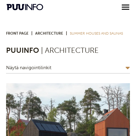
|
|
FRONT PAGE
ARCHITECTURE
SUMMER HOUSES AND SAUNAS
PUUINFO
| ARCHITECTURE
Näytä navigointilinkit