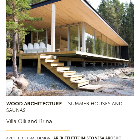
WOOD ARCHITECTURE
SUMMER HOUSES AND
SAUNAS
Villa Olli and Brina
ARCHITECTURAL DESIGN |
ARKKITEHTITOIMISTO VESA AROSUO