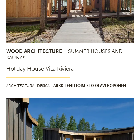
WOOD ARCHITECTURE
SUMMER HOUSES AND
SAUNAS
Holiday House Villa Riviera
ARCHITECTURAL DESIGN |
ARKKITEHTITOIMISTO OLAVI KOPONEN