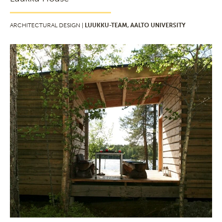
ARCHITECTURAL DESIGN |
LUUKKU-TEAM, AALTO UNIVERSITY