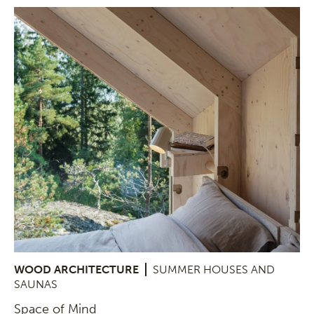
WOOD ARCHITECTURE
SUMMER HOUSES AND
SAUNAS
Space of Mind