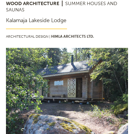
WOOD ARCHITECTURE
SUMMER HOUSES AND
SAUNAS
Kalamaja Lakeside Lodge
ARCHITECTURAL DESIGN |
HIMLA ARCHITECTS LTD.