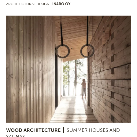
ARCHITECTURAL DESIGN |
INARO OY
WOOD ARCHITECTURE
SUMMER HOUSES AND
SAUNAS