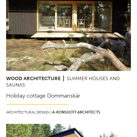
WOOD ARCHITECTURE
SUMMER HOUSES AND
SAUNAS
Holiday cottage Dommanskär
ARCHITECTURAL DESIGN |
A-KONSULTIT ARCHITECTS