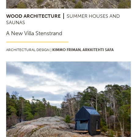
WOOD ARCHITECTURE
SUMMER HOUSES AND
SAUNAS
A New Villa Stenstrand
ARCHITECTURAL DESIGN |
KIMMO FRIMAN, ARKKITEHTI SAFA