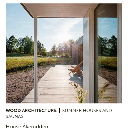
WOOD ARCHITECTURE
SUMMER HOUSES AND
SAUNAS
House Åkerudden