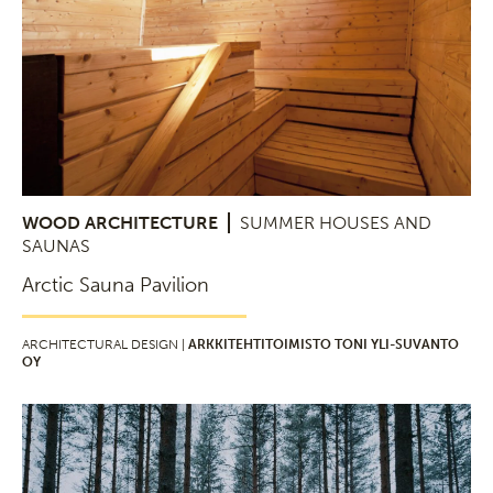
WOOD ARCHITECTURE
SUMMER HOUSES AND
SAUNAS
Arctic Sauna Pavilion
ARCHITECTURAL DESIGN |
ARKKITEHTITOIMISTO TONI YLI-SUVANTO
OY