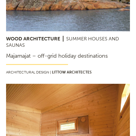
WOOD ARCHITECTURE
SUMMER HOUSES AND
SAUNAS
Majamajat – off-grid holiday destinations
ARCHITECTURAL DESIGN |
LITTOW ARCHITECTES