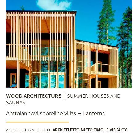
WOOD ARCHITECTURE
SUMMER HOUSES AND
SAUNAS
Anttolanhovi shoreline villas – Lanterns
ARCHITECTURAL DESIGN |
ARKKITEHTITOIMISTO TIMO LEIVISKÄ OY