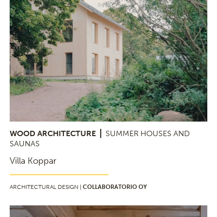
WOOD ARCHITECTURE
SUMMER HOUSES AND
SAUNAS
Villa Koppar
ARCHITECTURAL DESIGN |
COLLABORATORIO OY