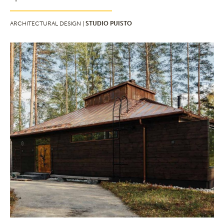
ARCHITECTURAL DESIGN |
STUDIO PUISTO