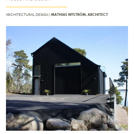
ARCHITECTURAL DESIGN |
MATHIAS NYSTRÖM, ARCHITECT