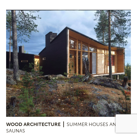
WOOD ARCHITECTURE
SUMMER HOUSES AND
SAUNAS