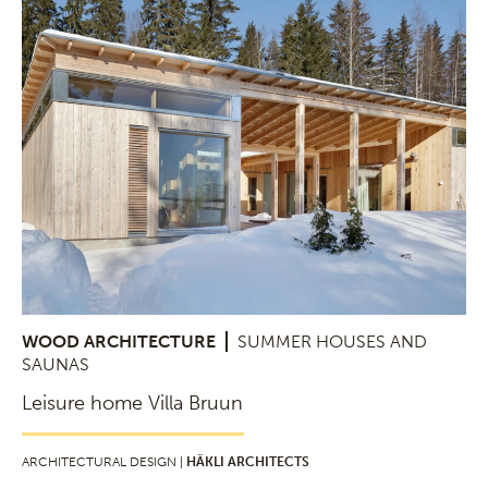
WOOD ARCHITECTURE
SUMMER HOUSES AND
SAUNAS
Leisure home Villa Bruun
ARCHITECTURAL DESIGN |
HÄKLI ARCHITECTS