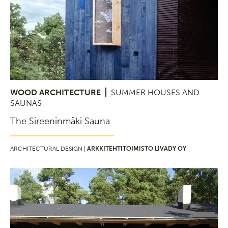
WOOD ARCHITECTURE
SUMMER HOUSES AND
SAUNAS
The Sireeninmäki Sauna
ARCHITECTURAL DESIGN |
ARKKITEHTITOIMISTO LIVADY OY