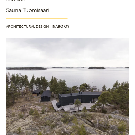
Sauna Tuomisaari
ARCHITECTURAL DESIGN |
INARO OY