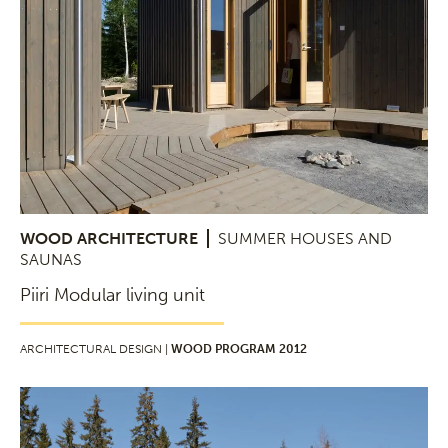
WOOD ARCHITECTURE
SUMMER HOUSES AND
SAUNAS
Piiri Modular living unit
ARCHITECTURAL DESIGN |
WOOD PROGRAM 2012