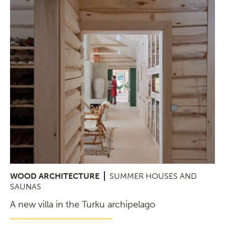
WOOD ARCHITECTURE
SUMMER HOUSES AND
SAUNAS
A new villa in the Turku archipelago