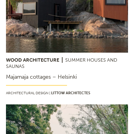
WOOD ARCHITECTURE
SUMMER HOUSES AND
SAUNAS
Majamaja cottages – Helsinki
ARCHITECTURAL DESIGN |
LITTOW ARCHITECTES