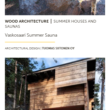
WOOD ARCHITECTURE
SUMMER HOUSES AND
SAUNAS
Vaskosaari Summer Sauna
ARCHITECTURAL DESIGN |
TUOMAS SIITONEN OY