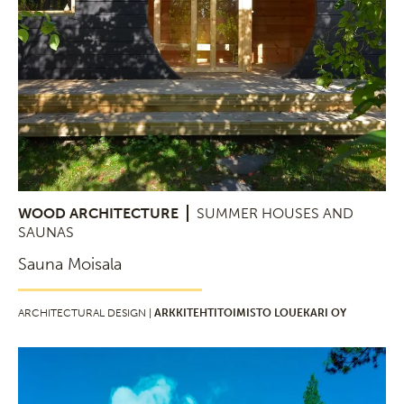
WOOD ARCHITECTURE
SUMMER HOUSES AND
SAUNAS
Sauna Moisala
ARCHITECTURAL DESIGN |
ARKKITEHTITOIMISTO LOUEKARI OY