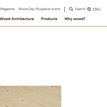
Search
Magazine
Wood Day (Puupäivä) event
ENG
Wood Architecture
Products
Why wood?