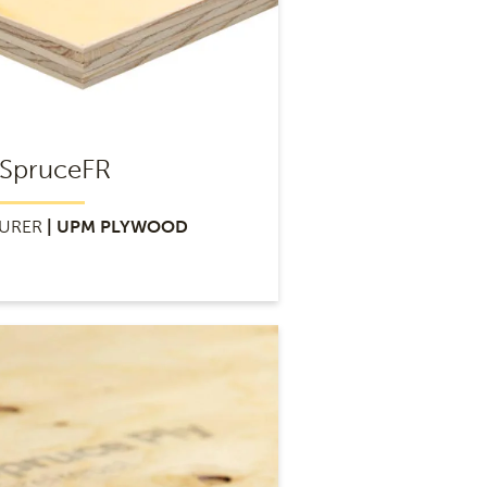
SpruceFR
URER
| UPM PLYWOOD