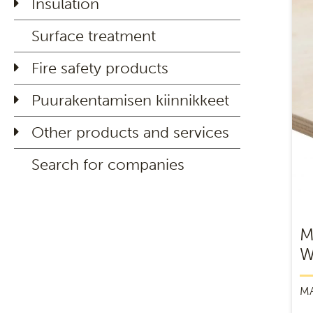
Insulation
Surface treatment
Fire safety products
Puurakentamisen kiinnikkeet
Other products and services
Search for companies
M
W
M