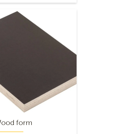
Wood form