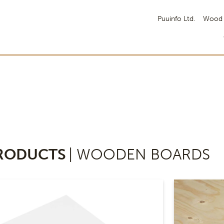
Puuinfo Ltd.
Wood 
RODUCTS
| WOODEN BOARDS