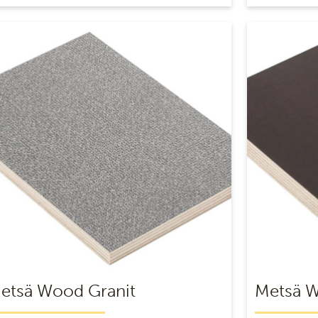
etsä Wood Granit
Metsä 