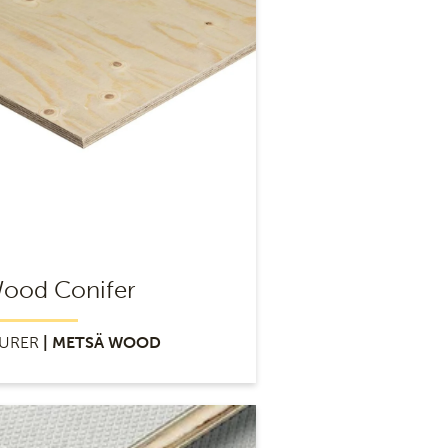
ood Conifer
URER
| METSÄ WOOD