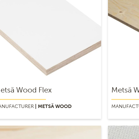
etsä Wood Flex
Metsä W
ANUFACTURER
| METSÄ WOOD
MANUFACT