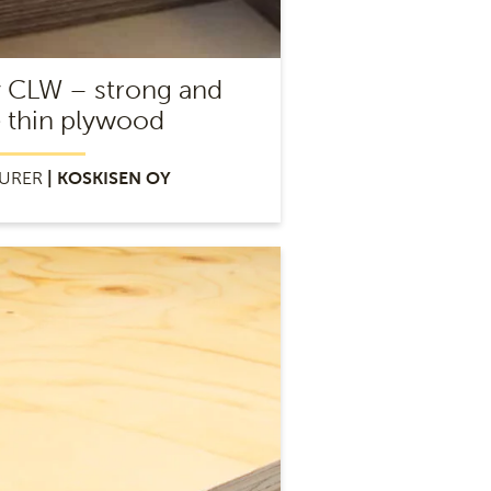
y CLW – strong and
e thin plywood
URER
| KOSKISEN OY