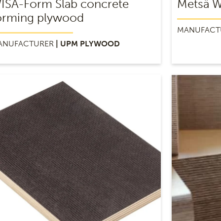
ISA-Form Slab concrete
Metsä 
orming plywood
MANUFACT
ANUFACTURER
| UPM PLYWOOD