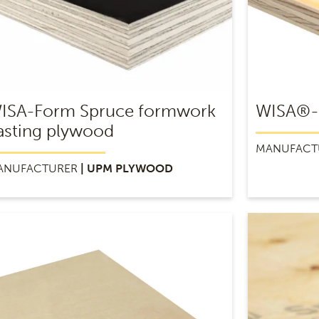
ISA-Form Spruce formwork
WISA®-
asting plywood
MANUFACT
ANUFACTURER
| UPM PLYWOOD