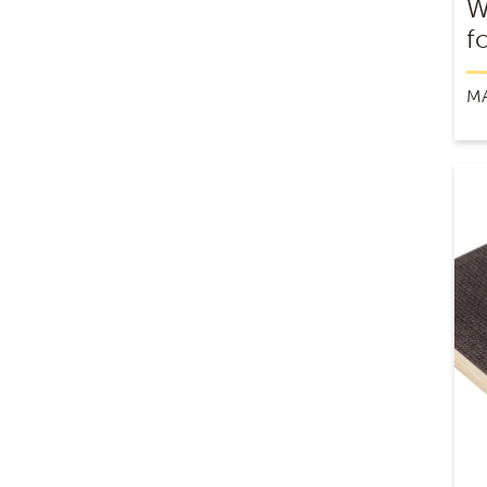
W
f
M