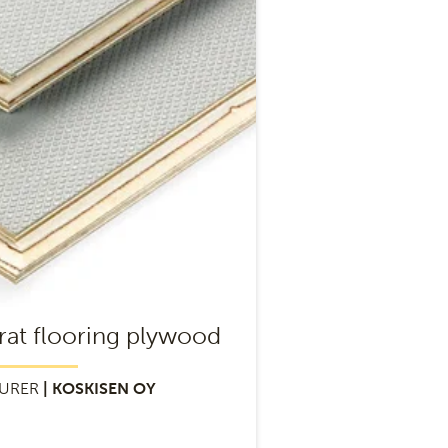
rat flooring plywood
URER
| KOSKISEN OY