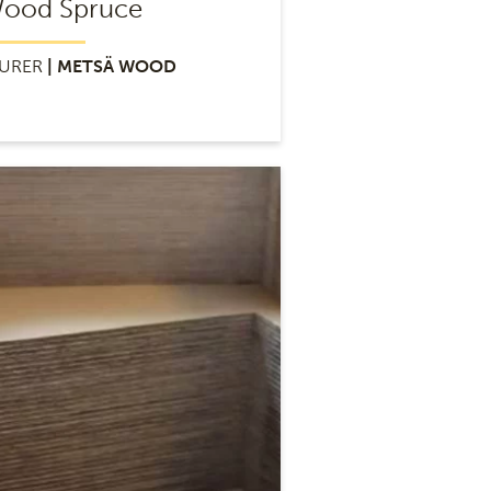
Wood Spruce
URER
| METSÄ WOOD