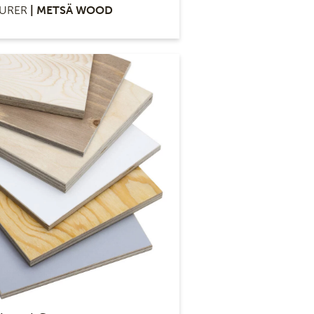
URER
| METSÄ WOOD