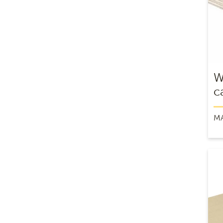
W
c
M