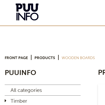
|
|
FRONT PAGE
PRODUCTS
WOODEN BOARDS
P
PUUINFO
All categories
Timber