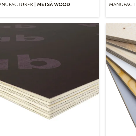
ANUFACTURER
| METSÄ WOOD
MANUFACT