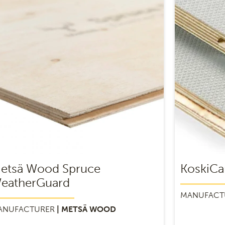
etsä Wood Spruce
KoskiCa
eatherGuard
MANUFACT
ANUFACTURER
| METSÄ WOOD