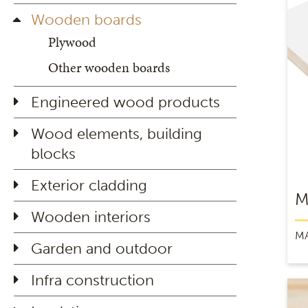
Wooden boards
Plywood
Other wooden boards
Engineered wood products
Wood elements, building
blocks
Exterior cladding
M
Wooden interiors
M
Garden and outdoor
Infra construction