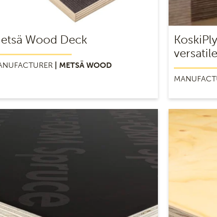
etsä Wood Deck
KoskiPl
versatil
ANUFACTURER
| METSÄ WOOD
MANUFACT