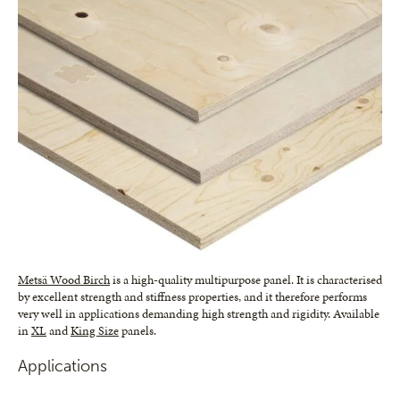
Metsä Wood Birch
is a high-quality multipurpose panel. It is characterised
by excellent strength and stiffness properties, and it therefore performs
very well in applications demanding high strength and rigidity. Available
in
XL
and
King Size
panels.
Applications