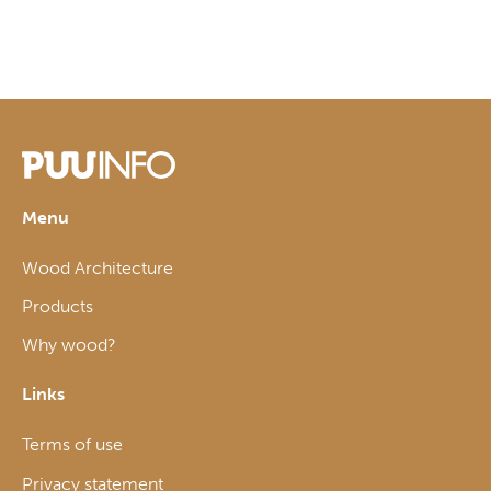
Menu
Wood Architecture
Products
Why wood?
Links
Terms of use
Privacy statement