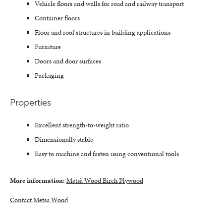
Vehicle floors and walls for road and railway transport
Container floors
Floor and roof structures in building applications
Furniture
Doors and door surfaces
Packaging
Properties
Excellent strength-to-weight ratio
Dimensionally stable
Easy to machine and fasten using conventional tools
More information:
Metsä Wood Birch Plywood
Contact Metsä Wood