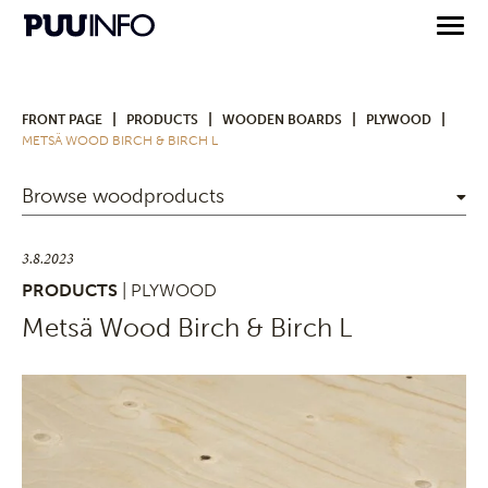
|
|
|
|
FRONT PAGE
PRODUCTS
WOODEN BOARDS
PLYWOOD
METSÄ WOOD BIRCH & BIRCH L
Browse woodproducts
3.8.2023
PRODUCTS
| PLYWOOD
Metsä Wood Birch & Birch L