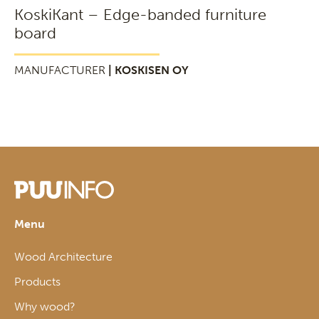
KoskiKant – Edge-banded furniture
board
MANUFACTURER
| KOSKISEN OY
Menu
Wood Architecture
Products
Why wood?