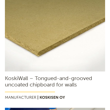
KoskiWall – Tongued-and-grooved
uncoated chipboard for walls
MANUFACTURER
| KOSKISEN OY