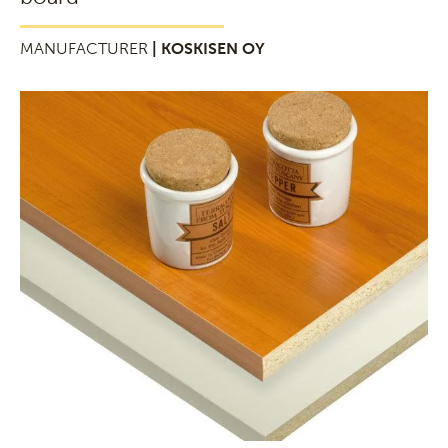
MANUFACTURER
| KOSKISEN OY