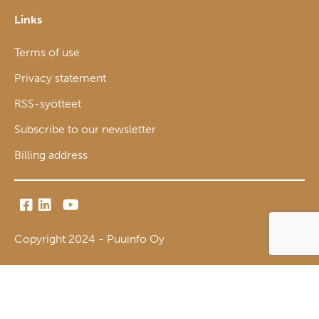
Links
Terms of use
Privacy statement
RSS-syötteet
Subscribe to our newsletter
Billing address
Copyright 2024 - Puuinfo Oy