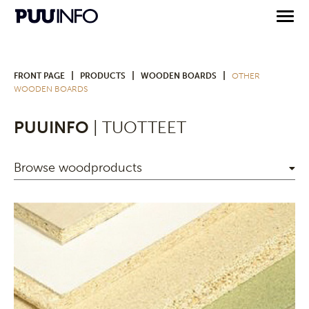
|
|
|
FRONT PAGE
PRODUCTS
WOODEN BOARDS
OTHER
WOODEN BOARDS
PUUINFO
| TUOTTEET
Browse woodproducts