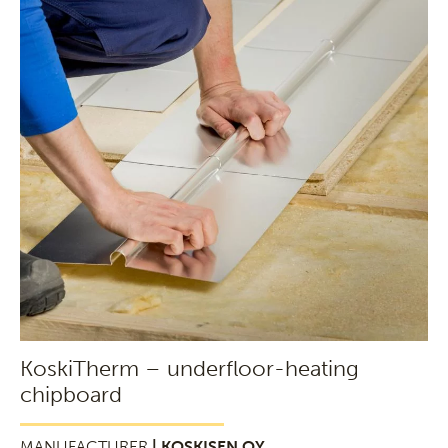
KoskiTherm – underfloor-heating
chipboard
MANUFACTURER
| KOSKISEN OY