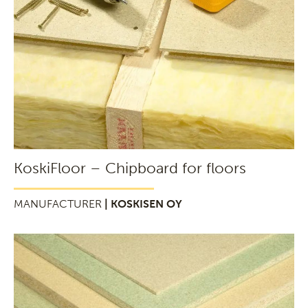
KoskiFloor – Chipboard for floors
MANUFACTURER
| KOSKISEN OY