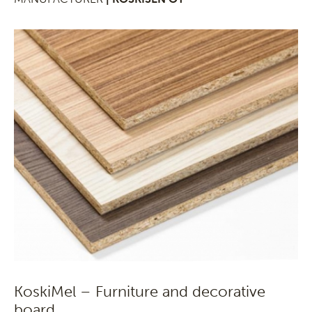
KoskiMel – Furniture and decorative
board