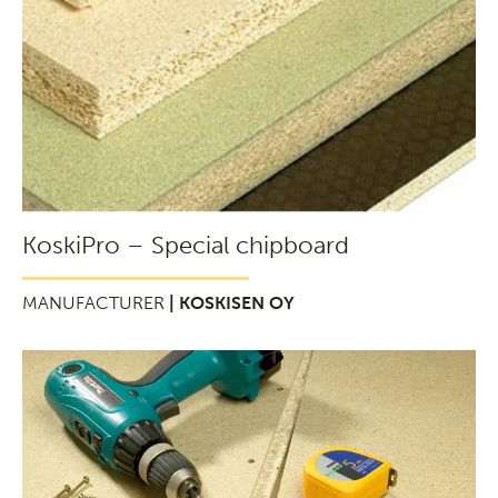
KoskiPro – Special chipboard
MANUFACTURER
| KOSKISEN OY