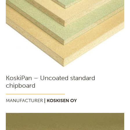
KoskiPan – Uncoated standard
chipboard
MANUFACTURER
| KOSKISEN OY