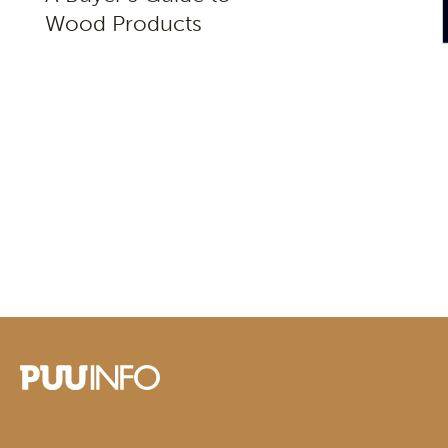
Wood Products