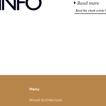
Read more
Read the whole article 
Menu
Wood Architecture