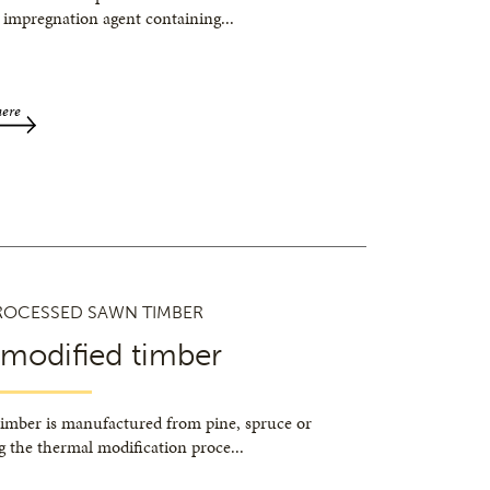
 impregnation agent containing
...
here
ROCESSED SAWN TIMBER
 modified timber
timber is manufactured from pine, spruce or
g the thermal modification proce
...