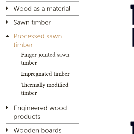
Wood as a material
Sawn timber
Processed sawn
timber
Finger-jointed sawn
timber
Impregnated timber
Thermally modified
timber
Engineered wood
products
Wooden boards