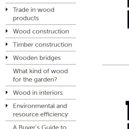
Trade in wood
products
Wood construction
Timber construction
Wooden bridges
What kind of wood
for the garden?
Wood in interiors
Environmental and
resource efficiency
A Buyer’s Guide to