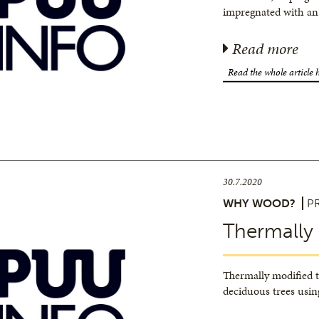
impregnated with an
Read more
Read the whole article 
30.7.2020
WHY WOOD?
P
Thermally
Thermally modified 
deciduous trees usin