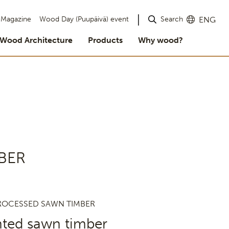
Search
Magazine
Wood Day (Puupäivä) event
ENG
Wood Architecture
Products
Why wood?
BER
ROCESSED SAWN TIMBER
nted sawn timber