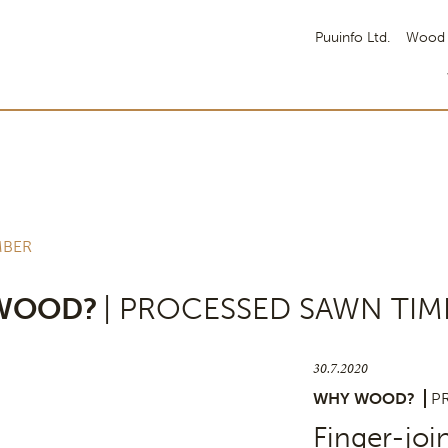
Puuinfo Ltd.
Wood 
MBER
WOOD?
| PROCESSED SAWN TIM
30.7.2020
WHY WOOD?
P
Finger-joi