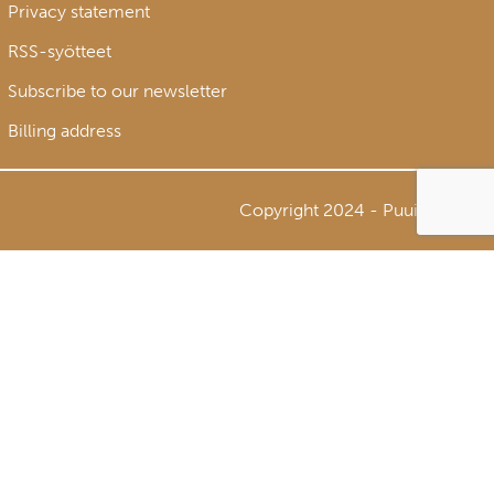
Privacy statement
RSS-syötteet
Subscribe to our newsletter
Billing address
Copyright 2024 - Puuinfo Oy