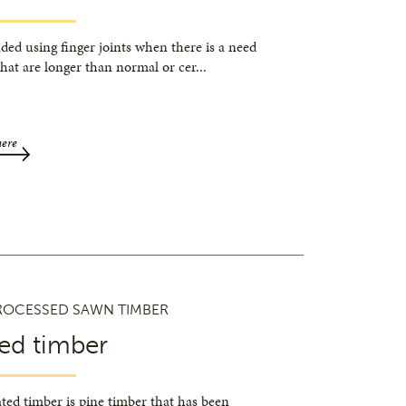
ded using finger joints when there is a need
that are longer than normal or cer
...
here
ROCESSED SAWN TIMBER
ed timber
ted timber is pine timber that has been