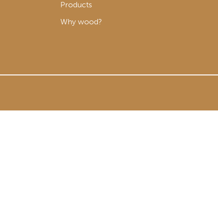
Products
Why wood?