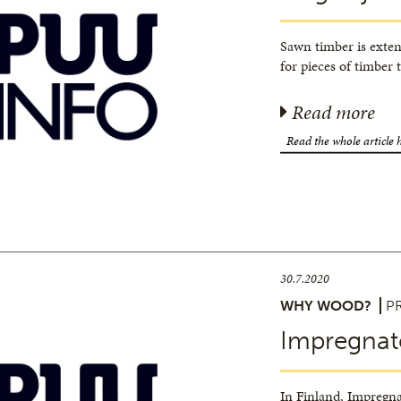
Sawn timber is exten
for pieces of timber 
Read more
Read the whole article 
30.7.2020
WHY WOOD?
P
Impregnat
In Finland, Impregna