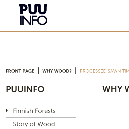
|
|
FRONT PAGE
WHY WOOD?
PROCESSED SAWN TI
WHY 
PUUINFO
Finnish Forests
Story of Wood