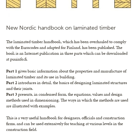
New Nordic handbook on laminated timber
The laminated timber handbook, which has been overhauled to comply
with the Eurocodes and adapted for Finland, has been published. The
book is an Internet publication in three parts which can be downloaded
at puuinfo.fi.
Part 1
gives basic information about the properties and manufacture of
laminated timber and its use in building.
Part 2
introduces in detail, the basics of designing laminated structures
and their joints.
Part 3
presents, in condensed form, the equations, values and design
methods used in dimensioning. The ways in which the methods are used
are illustrated with examples.
This is a very useful handbook for designers, officials and construction
firms, and can be used extensively for teaching at various levels in the
construction field.