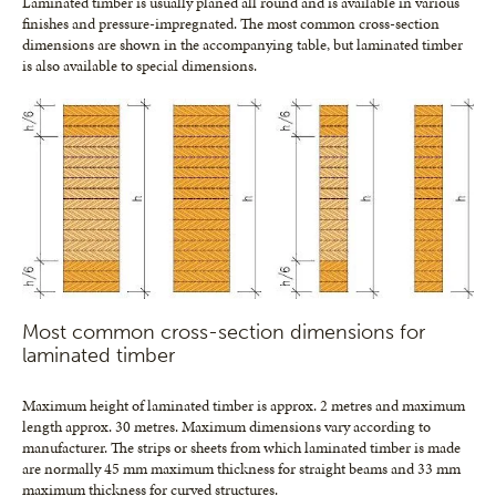
Laminated timber is usually planed all round and is available in various
finishes and pressure-impregnated. The most common cross-section
dimensions are shown in the accompanying table, but laminated timber
is also available to special dimensions.
Most common cross-section dimensions for
laminated timber
Maximum height of laminated timber is approx. 2 metres and maximum
length approx. 30 metres. Maximum dimensions vary according to
manufacturer. The strips or sheets from which laminated timber is made
are normally 45 mm maximum thickness for straight beams and 33 mm
maximum thickness for curved structures.