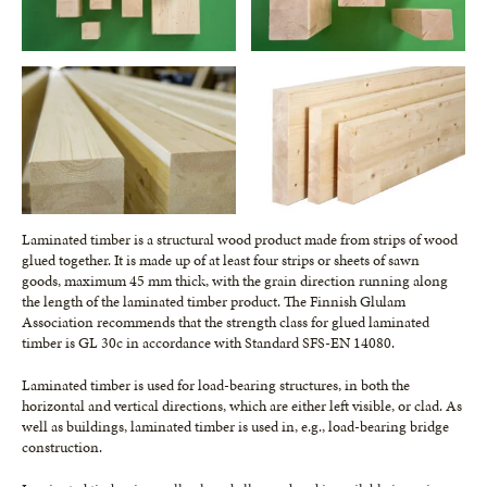
Laminated timber is a structural wood product made from strips of wood
glued together. It is made up of at least four strips or sheets of sawn
goods, maximum 45 mm thick, with the grain direction running along
the length of the laminated timber product. The Finnish Glulam
Association recommends that the strength class for glued laminated
timber is GL 30c in accordance with Standard SFS-EN 14080.
Laminated timber is used for load-bearing structures, in both the
horizontal and vertical directions, which are either left visible, or clad. As
well as buildings, laminated timber is used in, e.g., load-bearing bridge
construction.