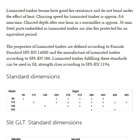
Laminated timber beams have good fire resistance and do not bend under
the effect of heat. Charring speed for laminated timber is approx. 0.6
mm/min. Charred depth after one hour in a normalfire is approx. 36 mm.
Steel parts embedded in laminated timber are also fire protected for an
equivalent period.
The properties of laminated timber are defined according to Finnish
Standard SFS-EN 14080 and the manufacture of laminated timber
according to SFS-EN 386. Laminated timber fulfilling these standards
can be used in GL strength class according to SFS-EN 1194.
Standard dimensions
Slit GLT. Standard dimensions