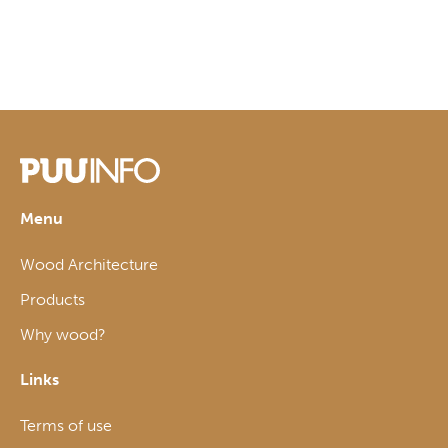
Menu
Wood Architecture
Products
Why wood?
Links
Terms of use