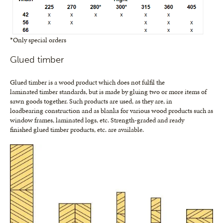
*Only special orders
Glued timber
Glued timber is a wood product which does not fulfil the
laminated timber standards, but is made by gluing two or more items of
sawn goods together. Such products are used, as they are, in
loadbearing construction and as blanks for various wood products such as
window frames, laminated logs, etc. Strength-graded and ready
finished glued timber products, etc. are available.