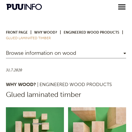
|
|
|
FRONT PAGE
WHY WOOD?
ENGINEERED WOOD PRODUCTS
GLUED LAMINATED TIMBER
Browse information on wood
31.7.2020
WHY WOOD?
| ENGINEERED WOOD PRODUCTS
Glued laminated timber