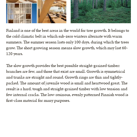
Finland is one of the best areas in the world for tree growth. It belongs to
the cold climatic belt in which sub-zero winters alternate with warm
summers. The summer season lasts only 100 days, during which the trees
grow. The short growing season means slow growth, which may last 60-
120 years.
The slow growth provides the best possible straight-grained timber:
branches are few, and those that exist are small. Growth is symmetrical
and trunks are straight and round. Growth rings are thin and tightly-
packed. The amount of juvenile wood is small and heartwood great. The
result is a hard, tough and straight-grained timber with low tension and
few internal cracks. The low-resinous, evenly patterned Finnish wood is
first-class material for many purposes.