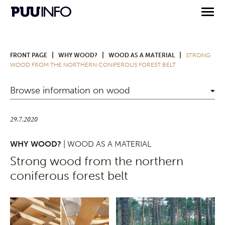
|
|
|
FRONT PAGE
WHY WOOD?
WOOD AS A MATERIAL
STRONG
WOOD FROM THE NORTHERN CONIFEROUS FOREST BELT
Browse information on wood
29.7.2020
WHY WOOD?
| WOOD AS A MATERIAL
Strong wood from the northern
coniferous forest belt