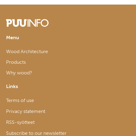
Menu
Wood Architecture
Products
Why wood?
Links
Terms of use
Privacy statement
RSS-syötteet
Subscribe to our newsletter