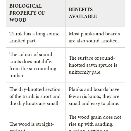
BIOLOGICAL
BENEFITS
PROPERTY OF
AVAILABLE
WOOD
Trunk has a long sound-
Most planks and boards
knotted part.
are also sound-knotted.
The colour of sound
The surface of sound-
knots does not differ
knotted sawn spruce is
from the surrounding
uniformly pale.
timber.
The dry-knotted section
Planks and boards have
of the trunk is short and
few arris knots, they are
the dry knots are small.
small and easy to plane.
The wood grain does not
The wood is straight-
rise up with sanding,
grained.
planing, cutting or