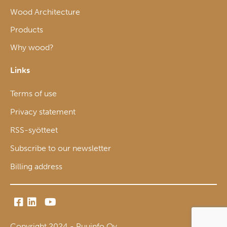
Wood Architecture
Products
Why wood?
Links
Terms of use
Privacy statement
RSS-syötteet
Subscribe to our newsletter
Billing address
Copyright 2024 - Puuinfo Oy