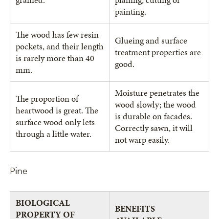
painting.
The wood has few resin
Glueing and surface
pockets, and their length
treatment properties are
is rarely more than 40
good.
mm.
Moisture penetrates the
The proportion of
wood slowly; the wood
heartwood is great. The
is durable on facades.
surface wood only lets
Correctly sawn, it will
through a little water.
not warp easily.
Pine
BIOLOGICAL
BENEFITS
PROPERTY OF