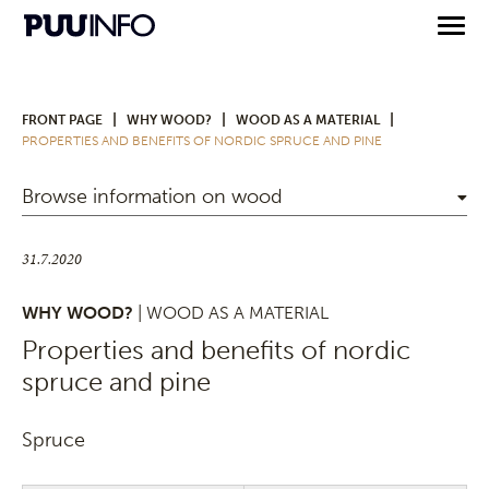
|
|
|
FRONT PAGE
WHY WOOD?
WOOD AS A MATERIAL
PROPERTIES AND BENEFITS OF NORDIC SPRUCE AND PINE
Browse information on wood
31.7.2020
WHY WOOD?
| WOOD AS A MATERIAL
Properties and benefits of nordic
spruce and pine
Spruce