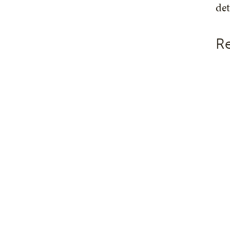
det
Re