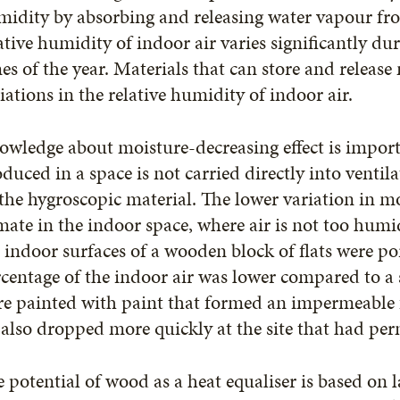
idity by absorbing and releasing water vapour fr
ative humidity of indoor air varies significantly du
es of the year. Materials that can store and release
iations in the relative humidity of indoor air.
wledge about moisture-decreasing effect is importa
duced in a space is not carried directly into ventil
the hygroscopic material. The lower variation in mo
mate in the indoor space, where air is not too humi
 indoor surfaces of a wooden block of flats were p
centage of the indoor air was lower compared to a 
e painted with paint that formed an impermeable f
 also dropped more quickly at the site that had pe
 potential of wood as a heat equaliser is based on 