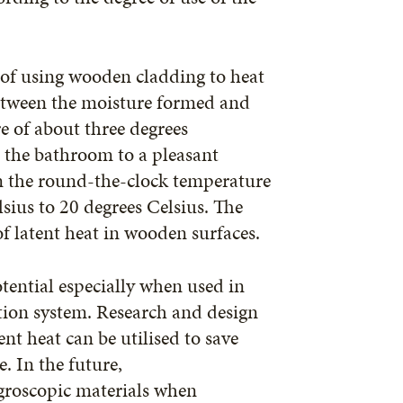
 of using wooden cladding to heat
between the moisture formed and
e of about three degrees
t the bathroom to a pleasant
n the round-the-clock temperature
sius to 20 degrees Celsius. The
of latent heat in wooden surfaces.
tential especially when used in
tion system. Research and design
ent heat can be utilised to save
. In the future,
ygroscopic materials when