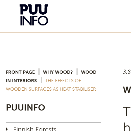
3.
|
|
FRONT PAGE
WHY WOOD?
WOOD
|
IN INTERIORS
THE EFFECTS OF
W
WOODEN SURFACES AS HEAT STABILISER
PUUINFO
T
h
Finnish Forests