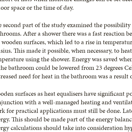
oor space or the time of day.
 second part of the study examined the possibility
hrooms. After a shower there was a fast reaction 
 wooden surfaces, which led to a rise in temperatur
sius. This made it possible, when necessary, to hea
mperature using the shower. Energy was saved whe
the bathroom could be lowered from 23 degrees Cel
reased need for heat in the bathroom was a result 
den surfaces as heat equalisers have significant po
junction with a well-managed heating and ventila
k for practical applications must still be done. Lat
rgy. This should be made part of the energy balance
rgy calculations should take into consideration h