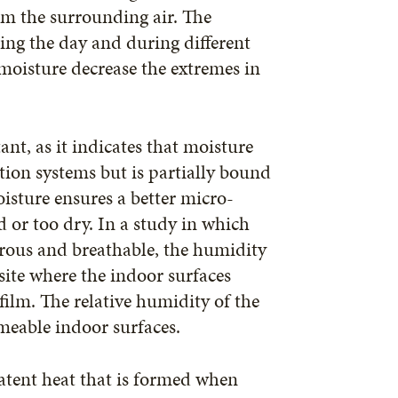
om the surrounding air. The
ring the day and during different
 moisture decrease the extremes in
nt, as it indicates that moisture
ation systems but is partially bound
isture ensures a better micro-
d or too dry. In a study in which
orous and breathable, the humidity
site where the indoor surfaces
ilm. The relative humidity of the
rmeable indoor surfaces.
latent heat that is formed when