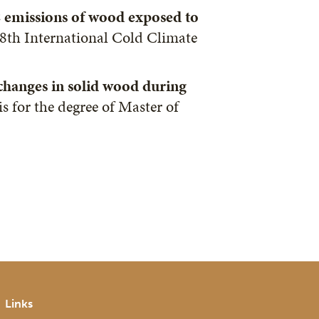
 emissions of wood exposed to
. 8th International Cold Climate
 changes in solid wood during
is for the degree of Master of
Links