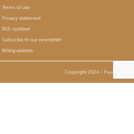
Terms of use
Privacy statement
RSS-syötteet
Subscribe to our newsletter
Billing address
Copyright 2024 - Puuinfo Oy