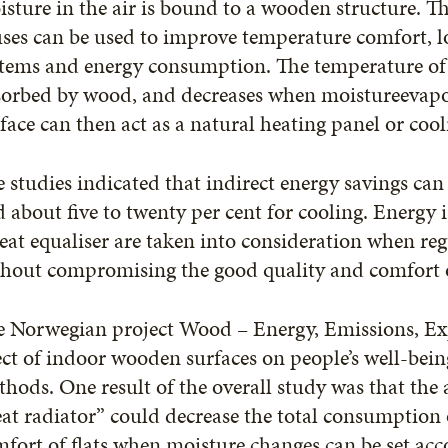
sture in the air is bound to a wooden structure. T
ses can be used to improve temperature comfort, l
tems and energy consumption. The temperature of t
sorbed by wood, and decreases when moistureevap
face can then act as a natural heating panel or coo
 studies indicated that indirect energy savings can 
 about five to twenty per cent for cooling. Energy 
eat equaliser are taken into consideration when reg
thout compromising the good quality and comfort o
e Norwegian project Wood – Energy, Emissions, E
ect of indoor wooden surfaces on people’s well-bein
hods. One result of the overall study was that the
at radiator” could decrease the total consumption
fort of flats when moisture changes can be set acco