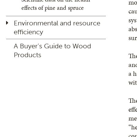
moi
effects of pine and spruce
cau
sys
Environmental and resource
ab
efficiency
sur
A Buyer’s Guide to Wood
Products
The
and
a h
wi
Th
eff
met
“he
com