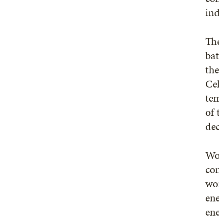
ind
The
bat
the
Cel
te
of 
dec
Woo
con
wor
ene
ene