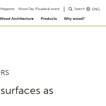
Search
Magazine
Wood Day (Puupäivä) event
ENG
Wood Architecture
Products
Why wood?
ORS
surfaces as