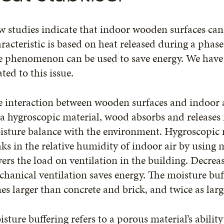
 studies indicate that indoor wooden surfaces can 
racteristic is based on heat released during a phase
 phenomenon can be used to save energy. We have 
ated to this issue.
 interaction between wooden surfaces and indoor a
a hygroscopic material, wood absorbs and releases m
sture balance with the environment. Hygroscopic m
ks in the relative humidity of indoor air by using 
ers the load on ventilation in the building. Decreas
hanical ventilation saves energy. The moisture buff
es larger than concrete and brick, and twice as larg
sture buffering refers to a porous material’s ability 