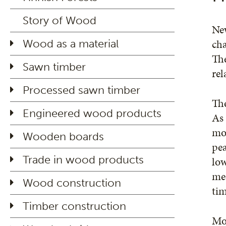
Story of Wood
New
cha
Wood as a material
The
Sawn timber
rel
Processed sawn timber
The
Engineered wood products
As 
moi
Wooden boards
pea
Trade in wood products
low
mec
Wood construction
tim
Timber construction
Moi