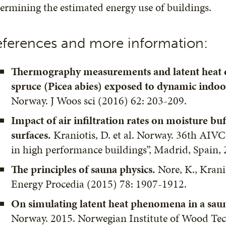
ermining the estimated energy use of buildings.
ferences and more information:
Thermography measurements and latent heat
spruce (Picea abies) exposed to dynamic indoo
Norway. J Woos sci (2016) 62: 203-209.
Impact of air infiltration rates on moisture bu
surfaces.
Kraniotis, D. et al. Norway. 36th AIVC
in high performance buildings”, Madrid, Spain,
The principles of sauna physics.
Nore, K., Krani
Energy Procedia (2015) 78: 1907-1912.
On simulating latent heat phenomena in a sau
Norway. 2015. Norwegian Institute of Wood Te