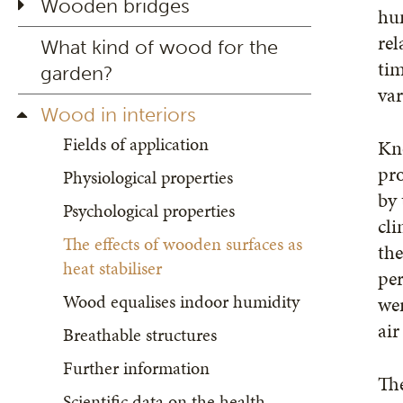
Wooden bridges
hum
rel
What kind of wood for the
tim
garden?
var
Wood in interiors
Fields of application
Kno
pro
Physiological properties
by 
Psychological properties
cli
The effects of wooden surfaces as
the
heat stabiliser
per
Wood equalises indoor humidity
wer
air
Breathable structures
Further information
The
Scientific data on the health