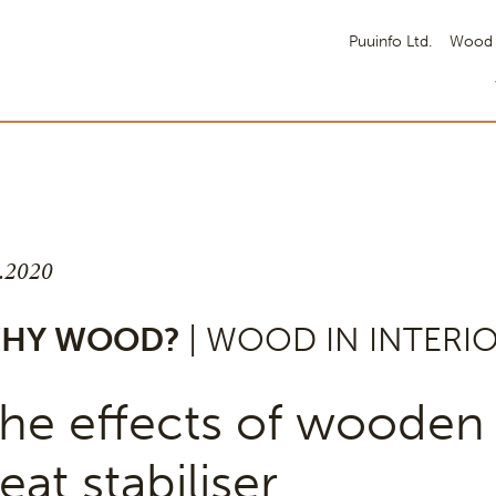
Puuinfo Ltd.
Wood 
8.2020
HY WOOD?
| WOOD IN INTERI
he effects of wooden 
eat stabiliser