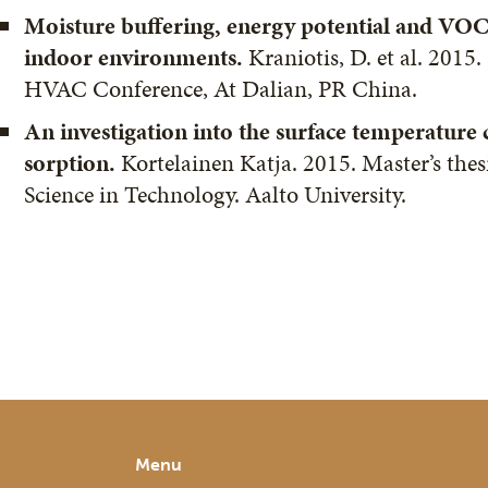
Moisture buffering, energy potential and VOC
indoor environments.
Kraniotis, D. et al. 2015
HVAC Conference, At Dalian, PR China.
An investigation into the surface temperature
sorption.
Kortelainen Katja. 2015. Master’s thes
Science in Technology. Aalto University.
Menu