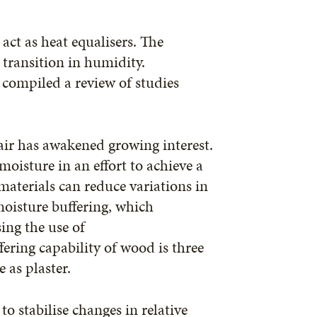
act as heat equalisers. The
 transition in humidity.
compiled a review of studies
ir has awakened growing interest.
oisture in an effort to achieve a
aterials can reduce variations in
moisture buffering, which
ing the use of
ering capability of wood is three
e as plaster.
to stabilise changes in relative