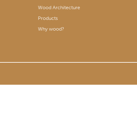
Wood Architecture
Products
Why wood?