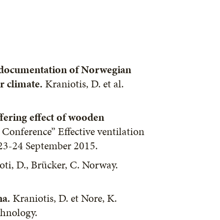
 documentation of Norwegian
r climate.
Kraniotis, D. et al.
ffering effect of wooden
 Conference” Effective ventilation
 23-24 September 2015.
oti, D., Brücker, C. Norway.
na.
Kraniotis, D. et Nore, K.
chnology.