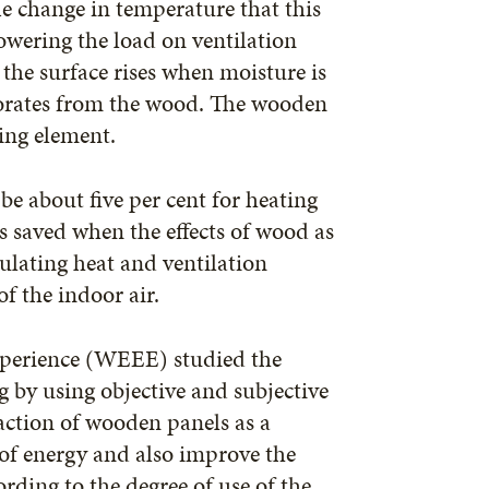
he change in temperature that this
owering the load on ventilation
he surface rises when moisture is
orates from the wood. The wooden
ling element.
be about five per cent for heating
is saved when the effects of wood as
ulating heat and ventilation
f the indoor air.
xperience (WEEE) studied the
g by using objective and subjective
 action of wooden panels as a
 of energy and also improve the
rding to the degree of use of the