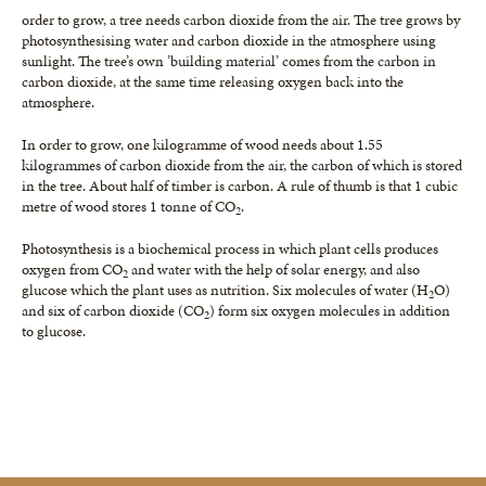
order to grow, a tree needs carbon dioxide from the air. The tree grows by
photosynthesising water and carbon dioxide in the atmosphere using
sunlight. The tree’s own ’building material’ comes from the carbon in
carbon dioxide, at the same time releasing oxygen back into the
atmosphere.
In order to grow, one kilogramme of wood needs about 1.55
kilogrammes of carbon dioxide from the air, the carbon of which is stored
in the tree. About half of timber is carbon. A rule of thumb is that 1 cubic
metre of wood stores 1 tonne of CO
.
2
Photosynthesis is a biochemical process in which plant cells produces
oxygen from CO
and water with the help of solar energy, and also
2
glucose which the plant uses as nutrition. Six molecules of water (H
O)
2
and six of carbon dioxide (CO
) form six oxygen molecules in addition
2
to glucose.