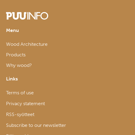
Menu
Wood Architecture
Products
Why wood?
Links
Terms of use
Privacy statement
RSS-syötteet
Subscribe to our newsletter