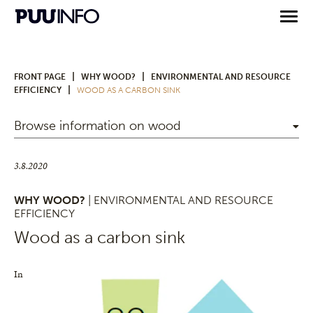
|
|
FRONT PAGE
WHY WOOD?
ENVIRONMENTAL AND RESOURCE
|
EFFICIENCY
WOOD AS A CARBON SINK
Browse information on wood
3.8.2020
WHY WOOD?
| ENVIRONMENTAL AND RESOURCE
EFFICIENCY
Wood as a carbon sink
In