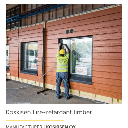
Koskisen Fire-retardant timber
MANUFACTURER
| KOSKISEN OY