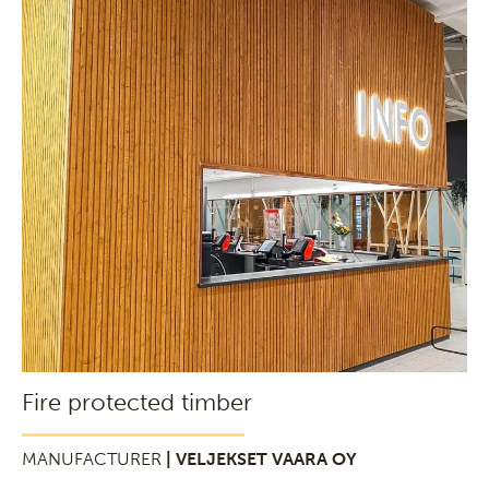
Fire protected timber
MANUFACTURER
| VELJEKSET VAARA OY