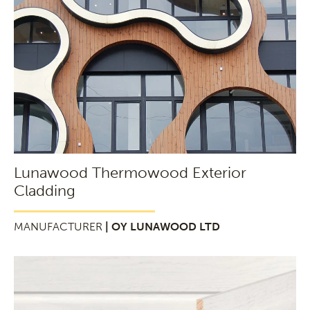
Lunawood Thermowood Exterior
Cladding
MANUFACTURER
| OY LUNAWOOD LTD