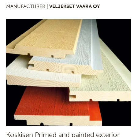
MANUFACTURER
| VELJEKSET VAARA OY
Koskisen Primed and painted exterior