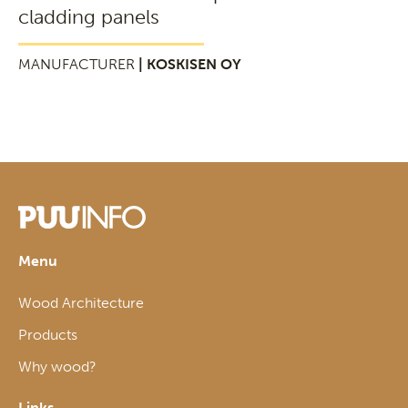
cladding panels
MANUFACTURER
| KOSKISEN OY
Menu
Wood Architecture
Products
Why wood?
Links