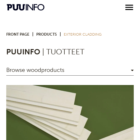
|
|
FRONT PAGE
PRODUCTS
EXTERIOR CLADDING
PUUINFO
| TUOTTEET
Browse woodproducts