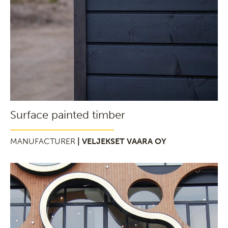
Surface painted timber
MANUFACTURER
| VELJEKSET VAARA OY