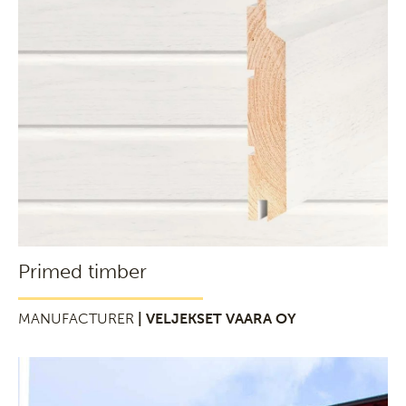
Primed timber
MANUFACTURER
| VELJEKSET VAARA OY