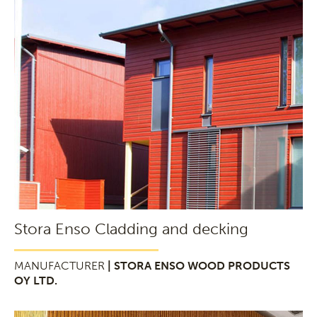
Stora Enso Cladding and decking
MANUFACTURER
| STORA ENSO WOOD PRODUCTS
OY LTD.