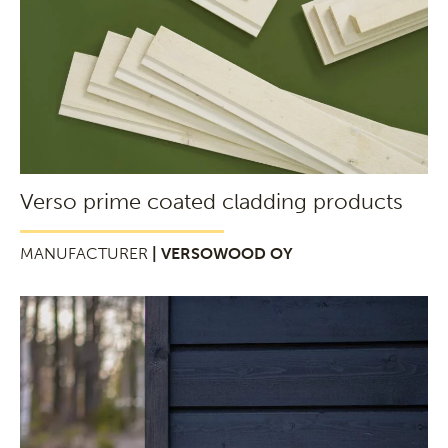
Verso prime coated cladding products
MANUFACTURER
| VERSOWOOD OY