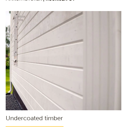
Undercoated timber