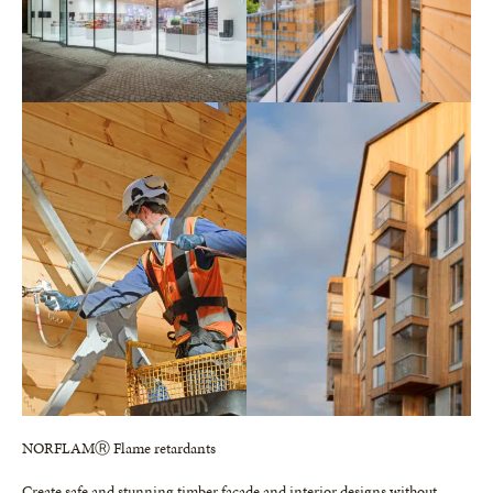
NORFLAMⓇ Flame retardants
Create safe and stunning timber facade and interior designs without