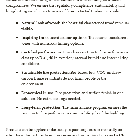
compromises: We ensure the regulatory compliance, sustainability and
long-lasting visual attractiveness of fi re-protected timber materials.
Natural look of wood
: The beautiful character of wood remains
visible.
Inspiring translucent colour options
: The desired translucent
tones with numerous tinting options.
Certified performance
: Euroclass reaction to fi re performance
class up to B-s1, d0 in exterior, internal humid and internal dry
conditions.
Sustainable fire protection
: Bio-based, low-VOC, and low-
carbon fl ame retardants do not harm people or the
environment.
Economical in use
: Fire protection and surface fi nish in one
solution. No extra coatings needed.
Long-term protection
: The maintenance program ensures the
reaction to fi re performance over the lifecycle of the building.
Products can be applied industrially in painting lines or manually on-
site. The industrial treatment processes and timber products can be CE