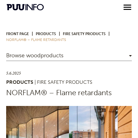
|
|
|
FRONT PAGE
PRODUCTS
FIRE SAFETY PRODUCTS
NORFLAM® – FLAME RETARDANTS
Browse woodproducts
5.6.2025
PRODUCTS
| FIRE SAFETY PRODUCTS
NORFLAM® – Flame retardants