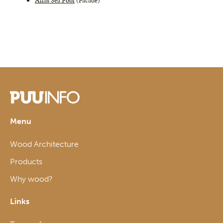
Allas Sea Pool
(Facade)
Menu
Wood Architecture
Products
Why wood?
Links