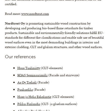
certified.
Read more:
www.nordtreat.com
Nordtreat Oy
is promoting sustainable wood construction by
developing and producing bio-based flame retardants for timber
products. Sustainable and environmentally friendly solutions fulfill EU-
standards for different fire classifications and enable safe use of beautiful
wood surfaces even in the most demanding buildings in interior and
exterior cladding, CLT and glulam structures, and other wood surfaces.
Our references
Hoas Tuuliniitty
(CLT-elements)
KOAS Seminaarimäki
(Facade and stairways)
As Oy Trekoli
(Facade)
Puukuokka
(Facade)
Haso ja Heka Eskolantie
(CLT-elements)
Pikku-Finlandia
(CLT- ja gluelam surfaces)