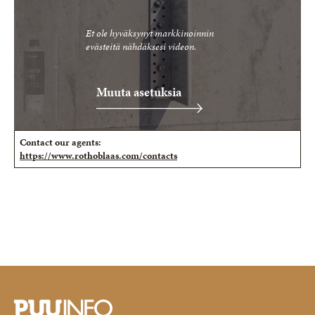
Et ole hyväksynyt markkinoinnin
evästeitä nähdäksesi videon.
Muuta asetuksia
Contact our agents:
https://www.rothoblaas.com/contacts