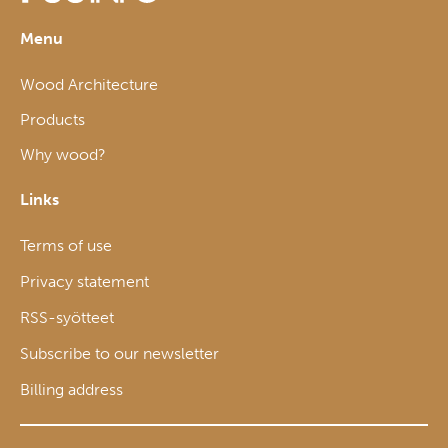
Menu
Wood Architecture
Products
Why wood?
Links
Terms of use
Privacy statement
RSS-syötteet
Subscribe to our newsletter
Billing address