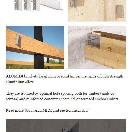
ALUMIDI brackets for glulam or solid timber are made of high strength
aluminium alloy.
They are featured by optimal hole spacing both for timber (nails or
screws) and reinforced concrete (chemical or screwed anchor) joints.
Read more about ALUMIDI and see technical data.