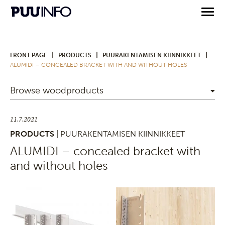
|
|
|
FRONT PAGE
PRODUCTS
PUURAKENTAMISEN KIINNIKKEET
ALUMIDI – CONCEALED BRACKET WITH AND WITHOUT HOLES
Browse woodproducts
11.7.2021
PRODUCTS
| PUURAKENTAMISEN KIINNIKKEET
ALUMIDI – concealed bracket with
and without holes