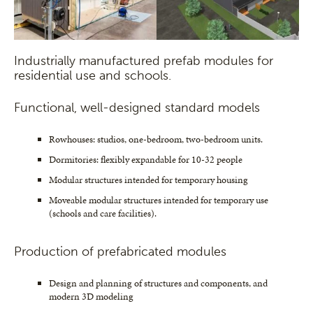
Industrially manufactured prefab modules for
residential use and schools.
Functional, well-designed standard models
Rowhouses: studios, one-bedroom, two-bedroom units.
Dormitories: flexibly expandable for 10-32 people
Modular structures intended for temporary housing
Moveable modular structures intended for temporary use
(schools and care facilities).
Production of prefabricated modules
Design and planning of structures and components, and
modern 3D modeling