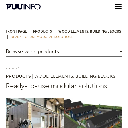
|
|
FRONT PAGE
PRODUCTS
WOOD ELEMENTS, BUILDING BLOCKS
|
READY-TO-USE MODULAR SOLUTIONS
Browse woodproducts
7.7.2023
PRODUCTS
| WOOD ELEMENTS, BUILDING BLOCKS
Ready-to-use modular solutions