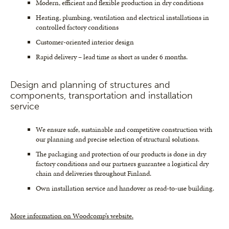
Modern, efficient and flexible production in dry conditions
Heating, plumbing, ventilation and electrical installations in
controlled factory conditions
Customer-oriented interior design
Rapid delivery – lead time as short as under 6 months.
Design and planning of structures and
components, transportation and installation
service
We ensure safe, sustainable and competitive construction with
our planning and precise selection of structural solutions.
The packaging and protection of our products is done in dry
factory conditions and our partners guarantee a logistical dry
chain and deliveries throughout Finland.
Own installation service and handover as read-to-use building.
More information on Woodcomp’s website.