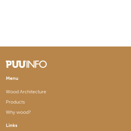
Menu
Wood Architecture
Products
Why wood?
Links