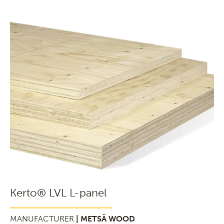
Kerto® LVL L-panel
MANUFACTURER
| METSÄ WOOD