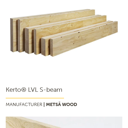
Kerto® LVL S-beam
MANUFACTURER
| METSÄ WOOD