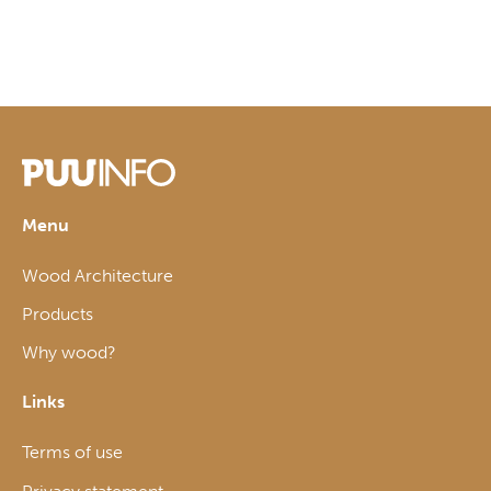
Menu
Wood Architecture
Products
Why wood?
Links
Terms of use