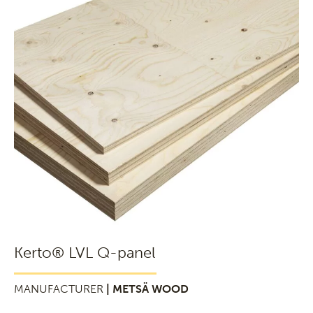
Kerto® LVL Q-panel
MANUFACTURER
| METSÄ WOOD