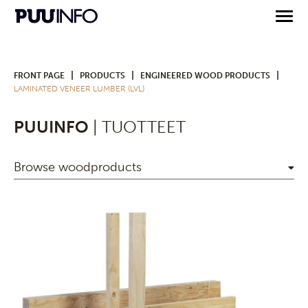
|
|
|
FRONT PAGE
PRODUCTS
ENGINEERED WOOD PRODUCTS
LAMINATED VENEER LUMBER (LVL)
PUUINFO
| TUOTTEET
Browse woodproducts