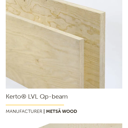
Kerto® LVL Qp-beam
MANUFACTURER
| METSÄ WOOD