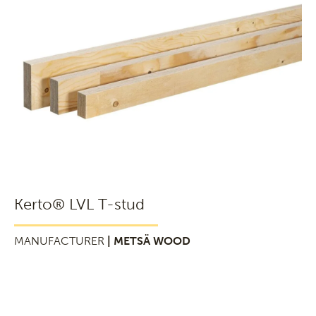
Kerto® LVL T-stud
MANUFACTURER
| METSÄ WOOD