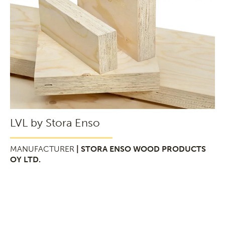
LVL by Stora Enso
MANUFACTURER
| STORA ENSO WOOD PRODUCTS
OY LTD.