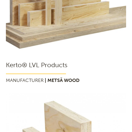
Kerto® LVL Products
MANUFACTURER
| METSÄ WOOD