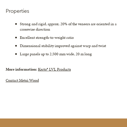
Properties
Strong and rigid, approx. 20% of the veneers are oriented in a
crosswise direction
Excellent strength-to-weight ratio
Dimensional stability improved against warp and twist
Large panels up to 2,500 mm wide, 20 m long
More information:
Kerto® LVL Products
Contact Metsä Wood