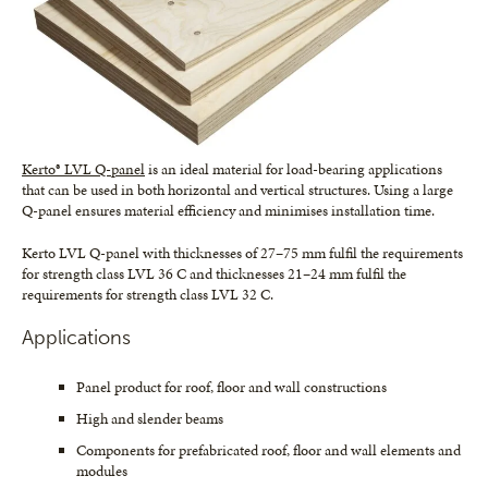
Kerto® LVL Q-panel
is an ideal material for load-bearing applications
that can be used in both horizontal and vertical structures. Using a large
Q-panel ensures material efficiency and minimises installation time.
Kerto LVL Q-panel with thicknesses of 27–75 mm fulfil the requirements
for strength class LVL 36 C and thicknesses 21–24 mm fulfil the
requirements for strength class LVL 32 C.
Applications
Panel product for roof, floor and wall constructions
High and slender beams
Components for prefabricated roof, floor and wall elements and
modules