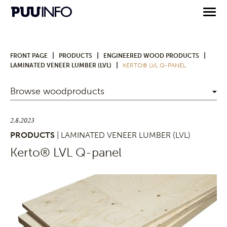
|
|
|
FRONT PAGE
PRODUCTS
ENGINEERED WOOD PRODUCTS
|
LAMINATED VENEER LUMBER (LVL)
KERTO® LVL Q-PANEL
Browse woodproducts
2.8.2023
PRODUCTS
| LAMINATED VENEER LUMBER (LVL)
Kerto® LVL Q-panel