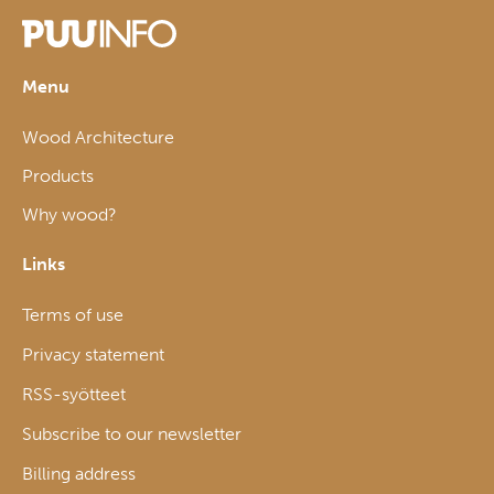
Menu
Wood Architecture
Products
Why wood?
Links
Terms of use
Privacy statement
RSS-syötteet
Subscribe to our newsletter
Billing address