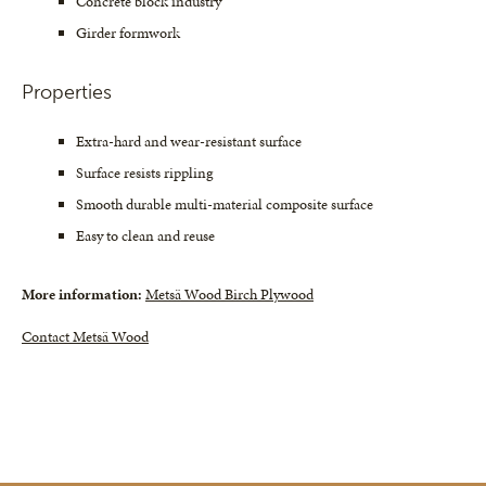
Concrete block industry
Girder formwork
Properties
Extra-hard and wear-resistant surface
Surface resists rippling
Smooth durable multi-material composite surface
Easy to clean and reuse
More information:
Metsä Wood Birch Plywood
Contact Metsä Wood