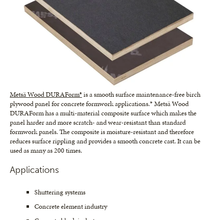
Metsä Wood DURAForm®
is a smooth surface maintenance-free birch
plywood panel for concrete formwork applications.* Metsä Wood
DURAForm has a multi-material composite surface which makes the
panel harder and more scratch- and wear-resistant than standard
formwork panels. The composite is moisture-resistant and therefore
reduces surface rippling and provides a smooth concrete cast. It can be
used as many as 200 times.
Applications
Shuttering systems
Concrete element industry