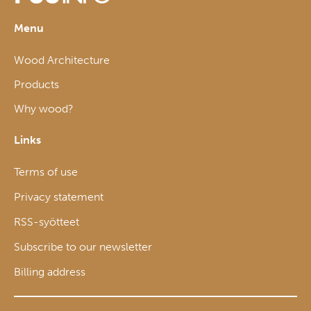
Menu
Wood Architecture
Products
Why wood?
Links
Terms of use
Privacy statement
RSS-syötteet
Subscribe to our newsletter
Billing address