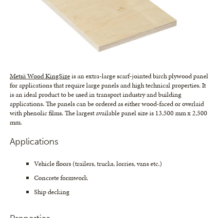
Metsä Wood KingSize
is an extra-large scarf-jointed birch plywood panel
for applications that require large panels and high technical properties. It
is an ideal product to be used in transport industry and building
applications. The panels can be ordered as either wood-faced or overlaid
with phenolic films. The largest available panel size is 13,500 mm x 2,500
mm.
Applications
Vehicle floors (trailers, trucks, lorries, vans etc.)
Concrete formwork
Ship decking