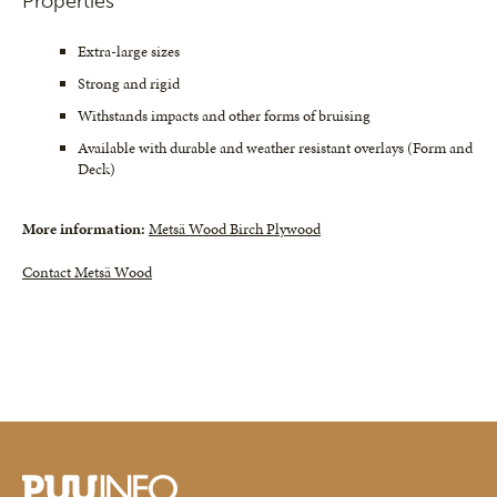
Properties
Extra-large sizes
Strong and rigid
Withstands impacts and other forms of bruising
Available with durable and weather resistant overlays (Form and
Deck)
More information:
Metsä Wood Birch Plywood
Contact Metsä Wood