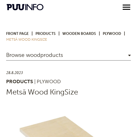
|
|
|
|
FRONT PAGE
PRODUCTS
WOODEN BOARDS
PLYWOOD
METSÄ WOOD KINGSIZE
Browse woodproducts
28.8.2023
PRODUCTS
| PLYWOOD
Metsä Wood KingSize