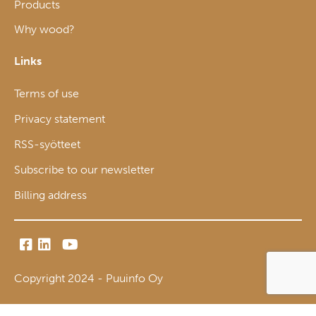
Products
Why wood?
Links
Terms of use
Privacy statement
RSS-syötteet
Subscribe to our newsletter
Billing address
Copyright 2024 - Puuinfo Oy