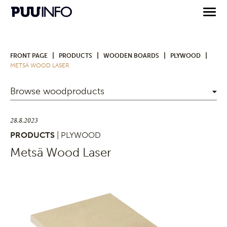
|
|
|
|
FRONT PAGE
PRODUCTS
WOODEN BOARDS
PLYWOOD
METSÄ WOOD LASER
Browse woodproducts
28.8.2023
PRODUCTS
| PLYWOOD
Metsä Wood Laser