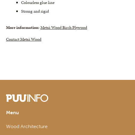
Colourless glue line
Strong and rigid
More information:
Metsä Wood Birch Plywood
Contact Metsä Wood
Menu
Wood Architecture