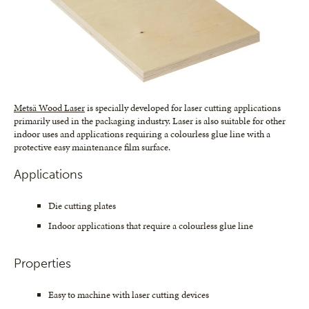
Metsä Wood Laser
is specially developed for laser cutting applications
primarily used in the packaging industry. Laser is also suitable for other
indoor uses and applications requiring a colourless glue line with a
protective easy maintenance film surface.
Applications
Die cutting plates
Indoor applications that require a colourless glue line
Properties
Easy to machine with laser cutting devices