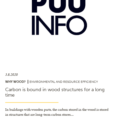
3.8.2020
WHY WOOD?
ENVIRONMENTAL AND RESOURCE EFFICIENCY
Carbon is bound in wood structures for a long
time
In buildings with wooden parts, the carbon stored in the wood is stored
in structures that are long-term carbon stores.
...