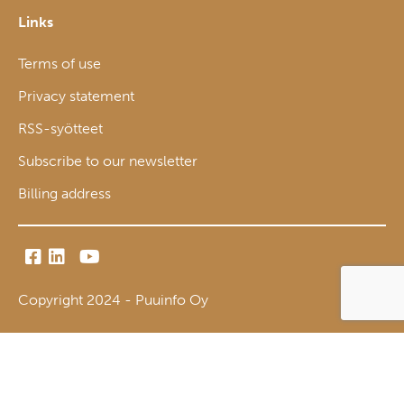
Links
Terms of use
Privacy statement
RSS-syötteet
Subscribe to our newsletter
Billing address
Copyright 2024 - Puuinfo Oy