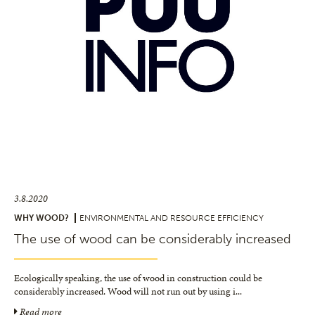
3.8.2020
WHY WOOD?
ENVIRONMENTAL AND RESOURCE EFFICIENCY
The use of wood can be considerably increased
Ecologically speaking, the use of wood in construction could be
considerably increased. Wood will not run out by using i
...
Read more