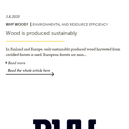
3.8.2020
WHY WOOD?
ENVIRONMENTAL AND RESOURCE EFFICIENCY
Wood is produced sustainably
In Finland and Europe, only sustainably produced wood harvested from
certified forests is used. European forests are man
...
Read more
Read the whole article here