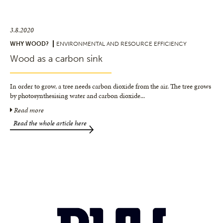
3.8.2020
WHY WOOD?
ENVIRONMENTAL AND RESOURCE EFFICIENCY
Wood as a carbon sink
In order to grow, a tree needs carbon dioxide from the air. The tree grows
by photosynthesising water and carbon dioxide
...
Read more
Read the whole article here