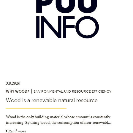
3.8.2020
WHY WOOD?
ENVIRONMENTAL AND RESOURCE EFFICIENCY
Wood is a renewable natural resource
Wood is the only building material whose amount is constantly
increasing. By using wood, the consumption of non-renewabl
...
Read more