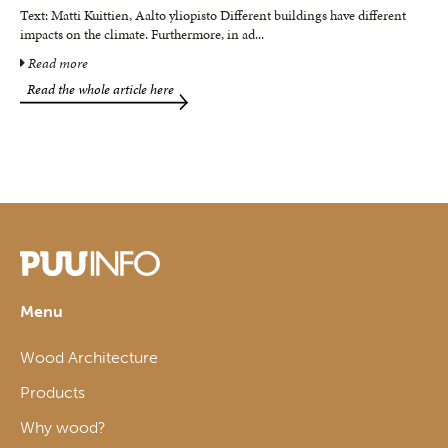
Text: Matti Kuittien, Aalto yliopisto Different buildings have different
impacts on the climate. Furthermore, in ad
...
Read more
Read the whole article here
Menu
Wood Architecture
Products
Why wood?