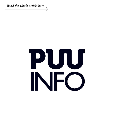
Read the whole article here