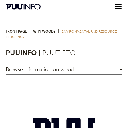
|
|
FRONT PAGE
WHY WOOD?
ENVIRONMENTAL AND RESOURCE
EFFICIENCY
PUUINFO
| PUUTIETO
Browse information on wood