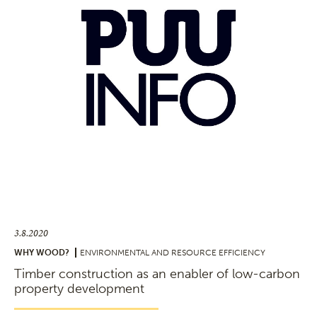
3.8.2020
WHY WOOD?
ENVIRONMENTAL AND RESOURCE EFFICIENCY
Timber construction as an enabler of low-carbon
property development