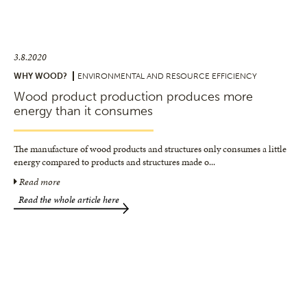
3.8.2020
WHY WOOD?
ENVIRONMENTAL AND RESOURCE EFFICIENCY
Wood product production produces more
energy than it consumes
The manufacture of wood products and structures only consumes a little
energy compared to products and structures made o
...
Read more
Read the whole article here