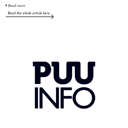
Read more
Read the whole article here