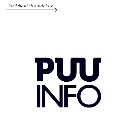
Read the whole article here