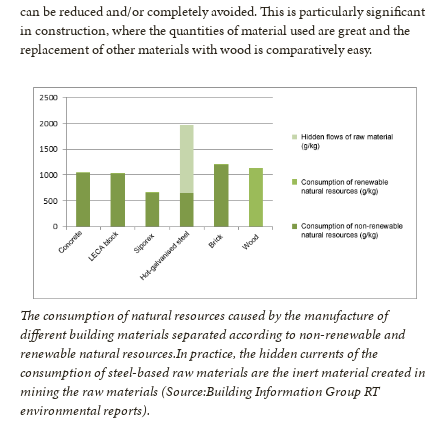
can be reduced and/or completely avoided. This is particularly significant
in construction, where the quantities of material used are great and the
replacement of other materials with wood is comparatively easy.
The consumption of natural resources caused by the manufacture of
different building materials separated according to non-renewable and
renewable natural resources.
In practice, the hidden currents of the
consumption of steel-based raw materials are the inert material created in
mining the raw materials (Source:
Building Information Group RT
environmental reports).