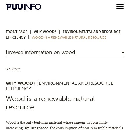
|
|
FRONT PAGE
WHY WOOD?
ENVIRONMENTAL AND RESOURCE
|
EFFICIENCY
WOOD IS A RENEWABLE NATURAL RESOURCE
Browse information on wood
3.8.2020
WHY WOOD?
| ENVIRONMENTAL AND RESOURCE
EFFICIENCY
Wood is a renewable natural
resource
Wood is the only building material whose amount is constantly
increasing. By using wood, the consumption of non-renewable materials