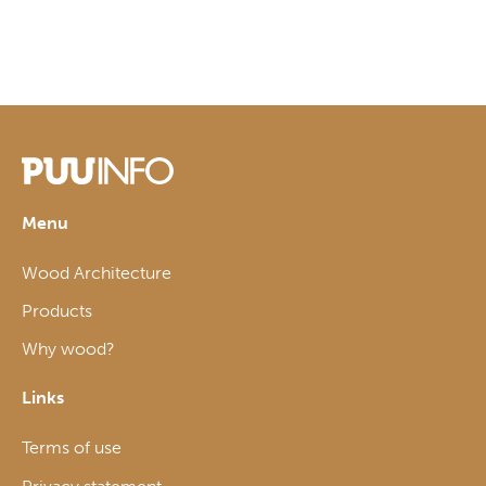
Menu
Wood Architecture
Products
Why wood?
Links
Terms of use