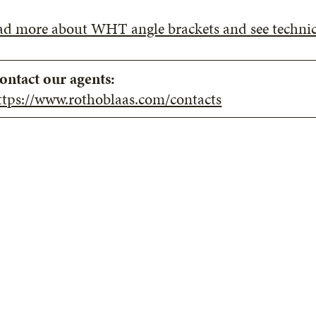
ad more about WHT angle brackets and see technic
ontact our agents:
ttps://www.rothoblaas.com/contacts