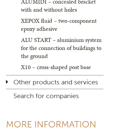
ALUMIDI – concealed bracket
with and without holes
XEPOX fluid – two-component
epoxy adhesive
ALU START – aluminium system
for the connection of buildings to
the ground
X10 – cross-shaped post base
Other products and services
Search for companies
MORE INFORMATION