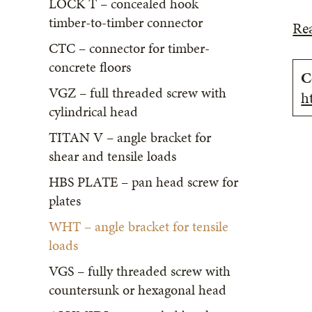
LOCK T – concealed hook
timber-to-timber connector
Re
CTC – connector for timber-
concrete floors
C
VGZ – full threaded screw with
h
cylindrical head
TITAN V – angle bracket for
shear and tensile loads
HBS PLATE – pan head screw for
plates
WHT – angle bracket for tensile
loads
VGS – fully threaded screw with
countersunk or hexagonal head