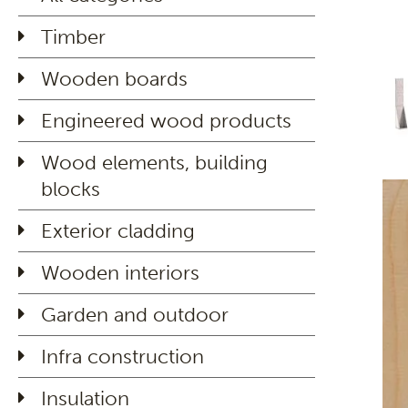
Timber
Wooden boards
Engineered wood products
Wood elements, building
blocks
Exterior cladding
Wooden interiors
Garden and outdoor
Infra construction
Insulation