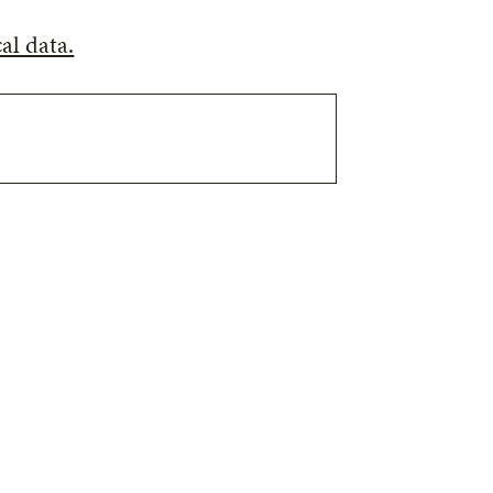
al data.