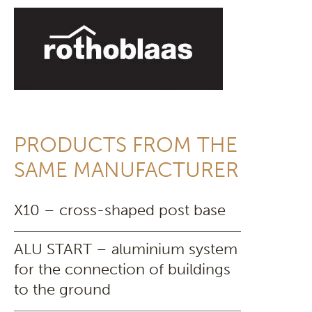
PRODUCTS FROM THE
SAME MANUFACTURER
X10 – cross-shaped post base
ALU START – aluminium system
for the connection of buildings
to the ground