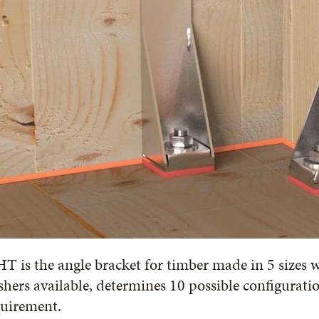
 is the angle bracket for timber made in 5 sizes 
hers available, determines 10 possible configurati
quirement.