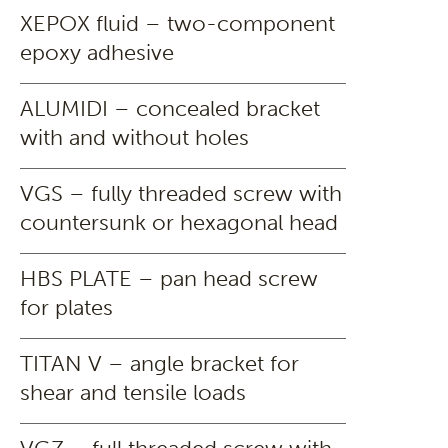
XEPOX fluid – two-component
epoxy adhesive
ALUMIDI – concealed bracket
with and without holes
VGS – fully threaded screw with
countersunk or hexagonal head
HBS PLATE – pan head screw
for plates
TITAN V – angle bracket for
shear and tensile loads