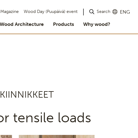
Search
Magazine
Wood Day (Puupäivä) event
ENG
Wood Architecture
Products
Why wood?
KIINNIKKEET
r tensile loads