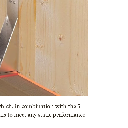
which, in combination with the 5
ons to meet any static performance