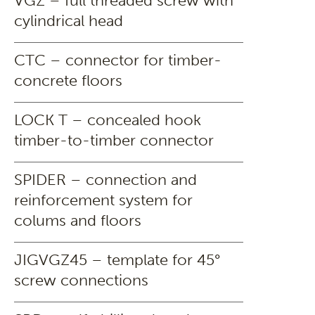
VGZ – full threaded screw with
cylindrical head
CTC – connector for timber-
concrete floors
LOCK T – concealed hook
timber-to-timber connector
SPIDER – connection and
reinforcement system for
colums and floors
JIGVGZ45 – template for 45°
screw connections