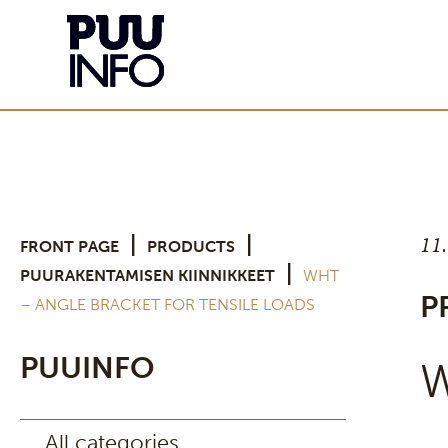
11
|
|
FRONT PAGE
PRODUCTS
|
PUURAKENTAMISEN KIINNIKKEET
WHT
P
– ANGLE BRACKET FOR TENSILE LOADS
PUUINFO
W
All categories