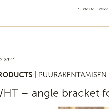
Puuinfo Ltd.
Wood 
.7.2021
RODUCTS
| PUURAKENTAMISEN 
HT – angle bracket fo