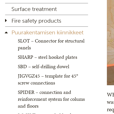
Surface treatment
Fire safety products
Puurakentamisen kiinnikkeet
SLOT – Connector for structural
panels
SHARP – steel hooked plates
SBD – self-drilling dowel
JIGVGZ45 – template for 45°
screw connections
SPIDER – connection and
WHT
reinforcement system for colums
was
and floors
re