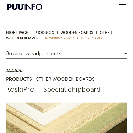
|
|
|
FRONT PAGE
PRODUCTS
WOODEN BOARDS
OTHER
|
WOODEN BOARDS
KOSKIPRO – SPECIAL CHIPBOARD
Browse woodproducts
28.8.2020
PRODUCTS
| OTHER WOODEN BOARDS
KoskiPro – Special chipboard