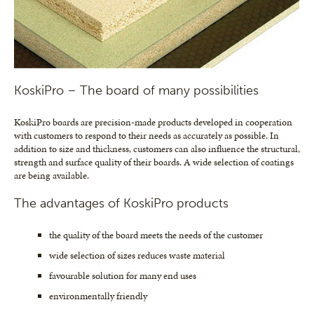
KoskiPro – The board of many possibilities
KoskiPro boards are precision-made products developed in cooperation
with customers to respond to their needs as accurately as possible. In
addition to size and thickness, customers can also influence the structural,
strength and surface quality of their boards. A wide selection of coatings
are being available.
The advantages of KoskiPro products
the quality of the board meets the needs of the customer
wide selection of sizes reduces waste material
favourable solution for many end uses
environmentally friendly