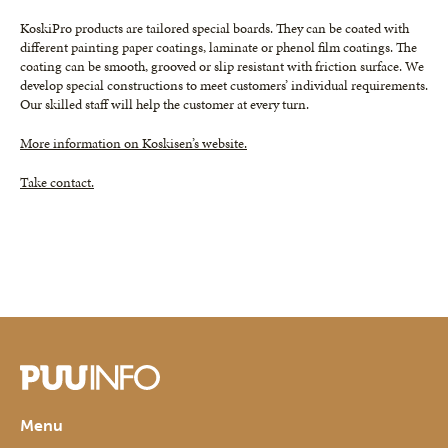
KoskiPro products are tailored special boards. They can be coated with
different painting paper coatings, laminate or phenol film coatings. The
coating can be smooth, grooved or slip resistant with friction surface. We
develop special constructions to meet customers’ individual requirements.
Our skilled staff will help the customer at every turn.
More information on Koskisen’s website.
Take contact.
Menu