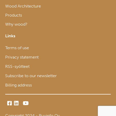
Wood Architecture
Products
Why wood?
Links
Terms of use
Privacy statement
RSS-syötteet
Subscribe to our newsletter
Billing address
Copyright 2024 - Puuinfo Oy