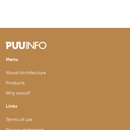
Menu
Wood Architecture
Products
Why wood?
Links
Terms of use
Privacy statement