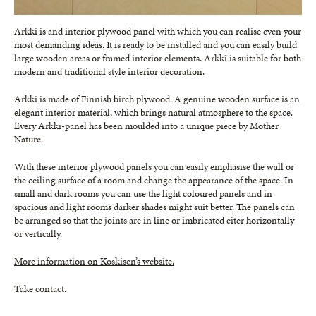
Arkki is and interior plywood panel with which you can realise even your
most demanding ideas. It is ready to be installed and you can easily build
large wooden areas or framed interior elements. Arkki is suitable for both
modern and traditional style interior decoration.
Arkki is made of Finnish birch plywood. A genuine wooden surface is an
elegant interior material, which brings natural atmosphere to the space.
Every Arkki-panel has been moulded into a unique piece by Mother
Nature.
With these interior plywood panels you can easily emphasise the wall or
the ceiling surface of a room and change the appearance of the space. In
small and dark rooms you can use the light coloured panels and in
spacious and light rooms darker shades might suit better. The panels can
be arranged so that the joints are in line or imbricated eiter horizontally
or vertically.
More information on Koskisen’s website.
Take contact.