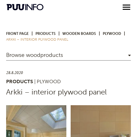
|
|
|
|
FRONT PAGE
PRODUCTS
WOODEN BOARDS
PLYWOOD
ARKKI – INTERIOR PLYWOOD PANEL
Browse woodproducts
28.8.2020
PRODUCTS
| PLYWOOD
Arkki – interior plywood panel