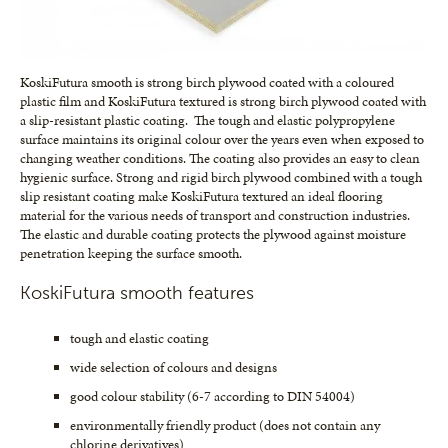
KoskiFutura smooth is strong birch plywood coated with a coloured
plastic film and KoskiFutura textured is strong birch plywood coated with
a slip-resistant plastic coating. The tough and elastic polypropylene
surface maintains its original colour over the years even when exposed to
changing weather conditions. The coating also provides an easy to clean
hygienic surface. Strong and rigid birch plywood combined with a tough
slip resistant coating make KoskiFutura textured an ideal flooring
material for the various needs of transport and construction industries.
The elastic and durable coating protects the plywood against moisture
penetration keeping the surface smooth.
KoskiFutura smooth features
tough and elastic coating
wide selection of colours and designs
good colour stability (6-7 according to DIN 54004)
environmentally friendly product (does not contain any
chlorine derivatives)