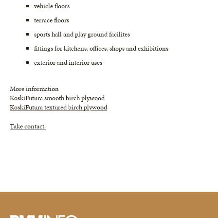
vehicle floors
terrace floors
sports hall and play ground facilites
fittings for kitchens, offices, shops and exhibitions
exterior and interior uses
More information
KoskiFutura smooth birch plywood
KoskiFutura textured birch plywood
Take contact.