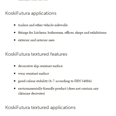
KoskiFutura applications
trailers and other vehicle sidewalls
fittings for kitchens, bathrooms, offices, shops and exhibitions
exterior and interior uses
KoskiFutura textured features
decorative slip resistant surface
wear resistant surface
good colour stability (6-7 according to DIN 54004)
environmentally friendly product (does not contain any
chlorine derivates)
KoskiFutura textured applications