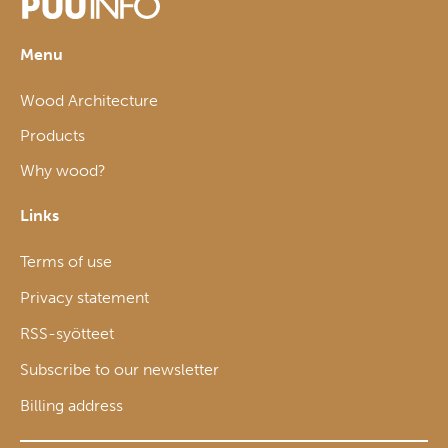
Menu
Wood Architecture
Products
Why wood?
Links
Terms of use
Privacy statement
RSS-syötteet
Subscribe to our newsletter
Billing address