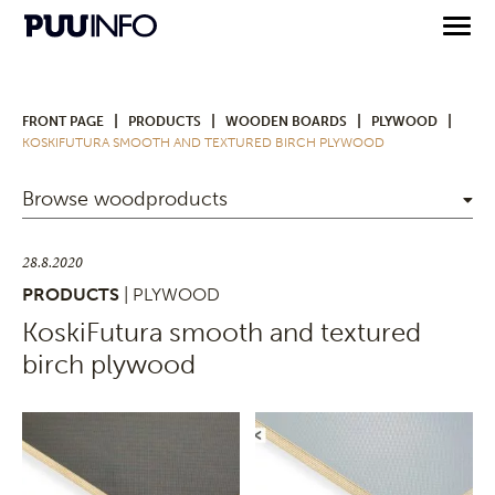
|
|
|
|
FRONT PAGE
PRODUCTS
WOODEN BOARDS
PLYWOOD
KOSKIFUTURA SMOOTH AND TEXTURED BIRCH PLYWOOD
Browse woodproducts
28.8.2020
PRODUCTS
| PLYWOOD
KoskiFutura smooth and textured
birch plywood