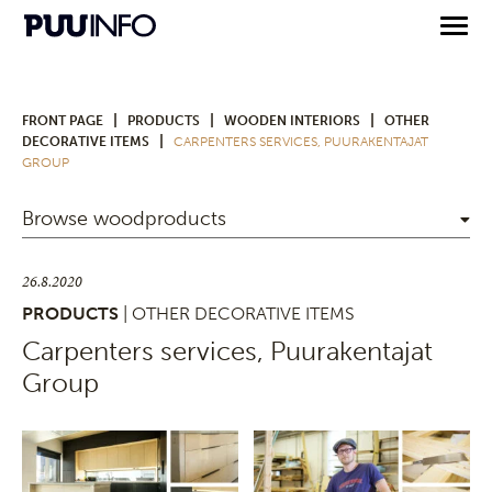
|
|
|
FRONT PAGE
PRODUCTS
WOODEN INTERIORS
OTHER
|
DECORATIVE ITEMS
CARPENTERS SERVICES, PUURAKENTAJAT
GROUP
Browse woodproducts
26.8.2020
PRODUCTS
| OTHER DECORATIVE ITEMS
Carpenters services, Puurakentajat
Group