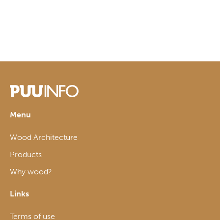
Menu
Wood Architecture
Products
Why wood?
Links
Terms of use