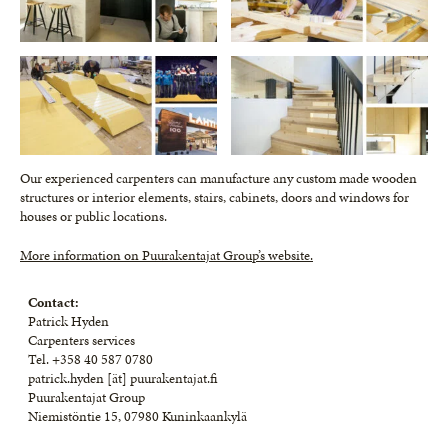
Our experienced carpenters can manufacture any custom made wooden
structures or interior elements, stairs, cabinets, doors and windows for
houses or public locations.
More information on Puurakentajat Group’s website.
Contact:
Patrick Hyden
Carpenters services
Tel. +358 40 587 0780
patrick.hyden [ät] puurakentajat.fi
Puurakentajat Group
Niemistöntie 15, 07980 Kuninkaankylä