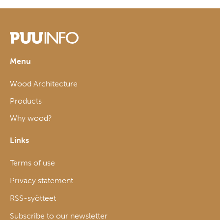
Menu
Wood Architecture
Products
Why wood?
Links
Terms of use
Privacy statement
RSS-syötteet
Subscribe to our newsletter