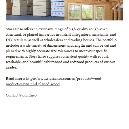
Stora Enso offers an extensive range of high-quality rough sawn,
structural, or planed timber for industrial integrators, merchants, and
DIY retailers, as well as wholesalers and trading houses. The portfolio
includes a wide variety of dimensions and lengths and can be cut and
planed with highly accurate size tolerances to meet your specific
requirements. Stora Enso supplies consistent quality with robust,
workable, and beautiful whitewood and redwood products of various
grades.
Read more:
https://www.storaenso.com/en/products/wood-
products/sawn-and-planed-wood
Contact Stora Enso