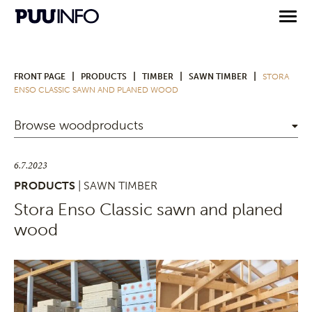
|
|
|
|
FRONT PAGE
PRODUCTS
TIMBER
SAWN TIMBER
STORA
ENSO CLASSIC SAWN AND PLANED WOOD
Browse woodproducts
6.7.2023
PRODUCTS
| SAWN TIMBER
Stora Enso Classic sawn and planed
wood