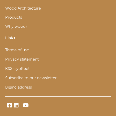
Wood Architecture
Products
Why wood?
Links
Terms of use
Privacy statement
RSS-syötteet
Subscribe to our newsletter
Billing address