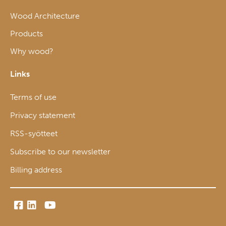
Wood Architecture
Products
Why wood?
Links
Terms of use
Privacy statement
RSS-syötteet
Subscribe to our newsletter
Billing address