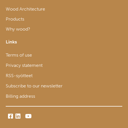
Wood Architecture
Products
Why wood?
Links
Terms of use
Privacy statement
RSS-syötteet
Subscribe to our newsletter
Billing address