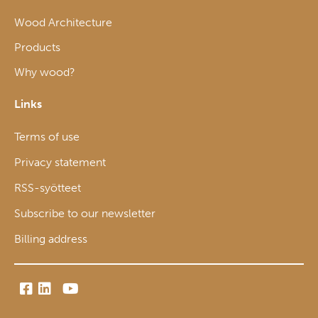
Wood Architecture
Products
Why wood?
Links
Terms of use
Privacy statement
RSS-syötteet
Subscribe to our newsletter
Billing address