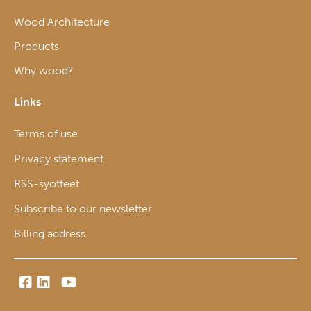
Wood Architecture
Products
Why wood?
Links
Terms of use
Privacy statement
RSS-syötteet
Subscribe to our newsletter
Billing address