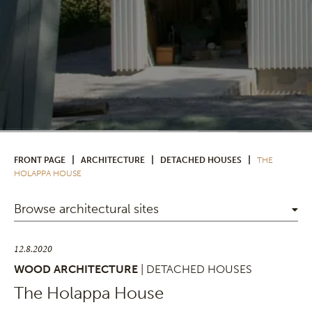
|
|
|
FRONT PAGE
ARCHITECTURE
DETACHED HOUSES
THE
HOLAPPA HOUSE
Browse architectural sites
12.8.2020
WOOD ARCHITECTURE
| DETACHED HOUSES
The Holappa House