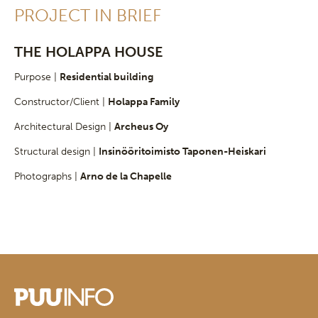
PROJECT IN BRIEF
THE HOLAPPA HOUSE
Purpose |
Residential building
Constructor/Client |
Holappa Family
Architectural Design |
Archeus Oy
Structural design |
Insinööritoimisto Taponen-Heiskari
Photographs |
Arno de la Chapelle