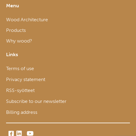
Menu
Wood Architecture
Products
Why wood?
Links
Terms of use
Privacy statement
RSS-syötteet
Subscribe to our newsletter
Billing address