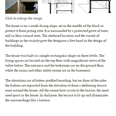
Click to enlarge the image.
The house is on a south-facing slope, set in the middle of the block to
protect it from prying eyes. It is surrounded by a protected grove of trees,
still in their natural state. The sheltered location and the variety of
buildings in the vicinity gave the designers a free hand in the design of
the building.
The house was built as a simple rectangular shape on three levels. The
living spaces are located on the top floor with magnificent views of the
valley below. The entrance and the bedrooms are on the ground floor,
while the sauna and other utility rooms are in the basement.
The elevations are of batten-profiled boarding, but on three of the sides
the battens are separated from the elevation to form a sheltering terrace
zone around the house. All the rooms have access to the terrace, the most
used space in the house. In darkness, the terrace is lit up and illuminates
the surroundings like a lantern.