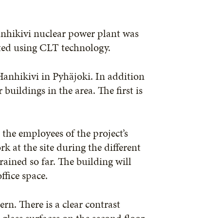
anhikivi nuclear power plant was
cted using CLT technology.
anhikivi in Pyhäjoki. In addition
 buildings in the area. The first is
 the employees of the project’s
k at the site during the different
ained so far. The building will
ffice space.
rn. There is a clear contrast