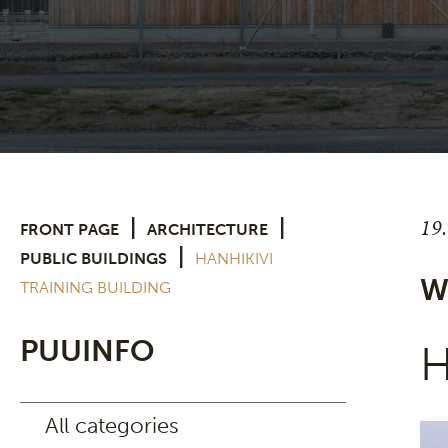
19
|
|
FRONT PAGE
ARCHITECTURE
|
PUBLIC BUILDINGS
HANHIKIVI
W
TRAINING BUILDING
PUUINFO
H
All categories