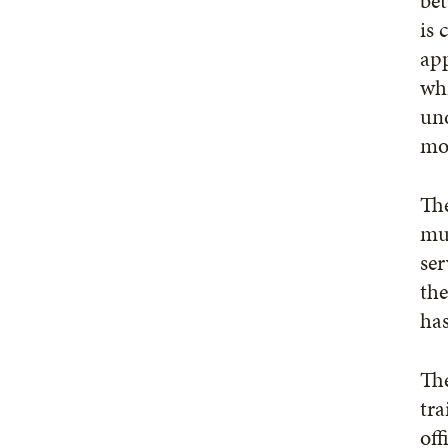
bet
is 
app
whi
und
mor
The
mul
ser
the
has
The
tra
off