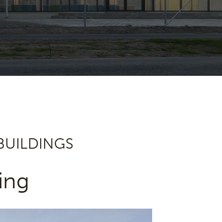
 BUILDINGS
ing