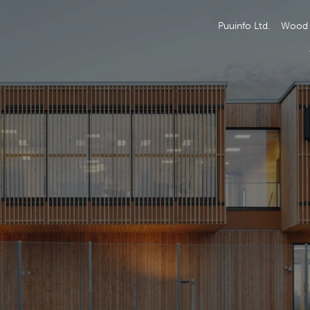
Puuinfo Ltd.
Wood 