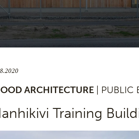
.8.2020
OOD ARCHITECTURE
| PUBLIC
anhikivi Training Build