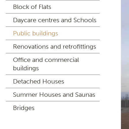
Block of Flats
Daycare centres and Schools
Public buildings
Renovations and retrofittings
Office and commercial
buildings
Detached Houses
Summer Houses and Saunas
Bridges