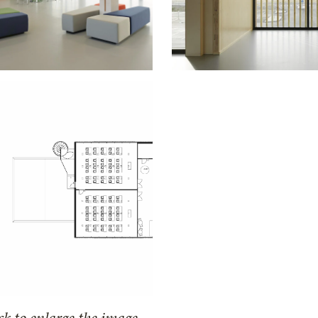
ck to enlarge the image.