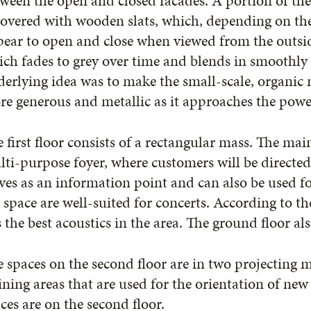
ween the open and closed facades. A portion of the 
covered with wooden slats, which, depending on th
ear to open and close when viewed from the outside
ch fades to grey over time and blends in smoothly
erlying idea was to make the small-scale, organic
e generous and metallic as it approaches the powe
 first floor consists of a rectangular mass. The main
ti-purpose foyer, where customers will be directed 
ves as an information point and can also be used fo
 space are well-suited for concerts. According to th
 the best acoustics in the area. The ground floor also
 spaces on the second floor are in two projecting 
ining areas that are used for the orientation of n
ices are on the second floor.