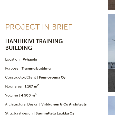
PROJECT IN BRIEF
HANHIKIVI TRAINING
BUILDING
Location |
Pyhäjoki
Purpose |
Training building
Constructor/Client |
Fennovoima Oy
2
Floor area |
1 167 m
3
Volume |
4 500 m
Architectural Design |
Virkkunen & Co Architects
Structural design |
Suunnittelu Laukka Oy