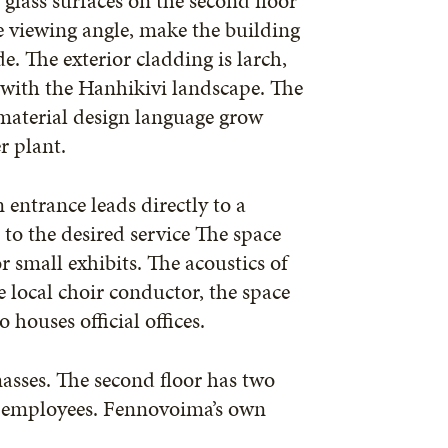
glass surfaces on the second floor
e viewing angle, make the building
. The exterior cladding is larch,
 with the Hanhikivi landscape. The
 material design language grow
r plant.
 entrance leads directly to a
to the desired service The space
r small exhibits. The acoustics of
e local choir conductor, the space
 houses official offices.
masses. The second floor has two
ew employees. Fennovoima’s own