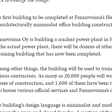
 first building to be completed at Fennovoima’s H
architecturally minimalist office building constru
novoima Oy is building a nuclear power plant in H
the actual power plant, there will be dozens of other
raining building that has now been completed.
ng other things, the building will be used to train
ious contractors. As many as 20,000 people will wor
ses of construction, and 1,600 of them have been tr
o house various official services and Fennovoima’s o
 building’s design language is minimalist and mode