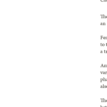
The
an 
Fen
to 
a t
Amo
var
pha
als
The