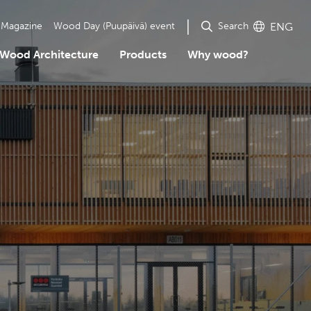
Search
Magazine
Wood Day (Puupäivä) event
ENG
Wood Architecture
Products
Why wood?