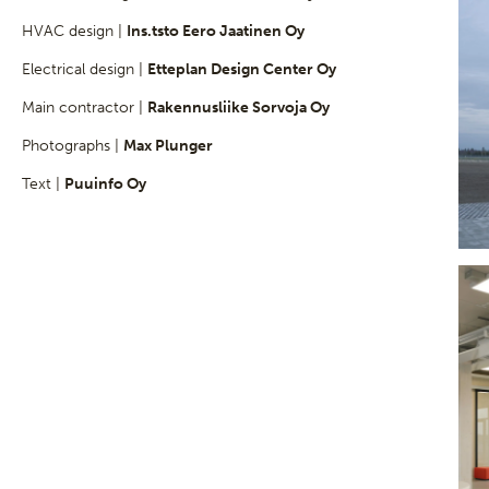
HVAC design |
Ins.tsto Eero Jaatinen Oy
Electrical design |
Etteplan Design Center Oy
Main contractor |
Rakennusliike Sorvoja Oy
Photographs |
Max Plunger
Text |
Puuinfo Oy