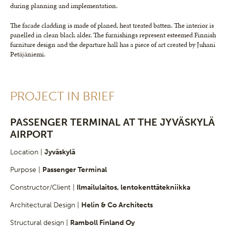
during planning and implementation.
The facade cladding is made of planed, heat treated batten. The interior is
panelled in clean black alder. The furnishings represent esteemed Finnish
furniture design and the departure hall has a piece of art created by Juhani
Petäjäniemi.
PROJECT IN BRIEF
PASSENGER TERMINAL AT THE JYVÄSKYLÄ
AIRPORT
Location |
Jyväskylä
Purpose |
Passenger Terminal
Constructor/Client |
Ilmailulaitos, lentokenttätekniikka
Architectural Design |
Helin & Co Architects
Structural design |
Ramboll Finland Oy