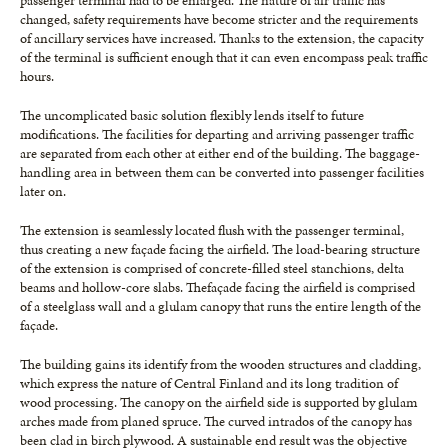
passenger terminal had to be enlarged. The nature of air traffic has
changed, safety requirements have become stricter and the requirements
of ancillary services have increased. Thanks to the extension, the capacity
of the terminal is sufficient enough that it can even encompass peak traffic
hours.
The uncomplicated basic solution flexibly lends itself to future
modifications. The facilities for departing and arriving passenger traffic
are separated from each other at either end of the building. The baggage-
handling area in between them can be converted into passenger facilities
later on.
The extension is seamlessly located flush with the passenger terminal,
thus creating a new façade facing the airfield. The load-bearing structure
of the extension is comprised of concrete-filled steel stanchions, delta
beams and hollow-core slabs. Thefaçade facing the airfield is comprised
of a steelglass wall and a glulam canopy that runs the entire length of the
façade.
The building gains its identify from the wooden structures and cladding,
which express the nature of Central Finland and its long tradition of
wood processing. The canopy on the airfield side is supported by glulam
arches made from planed spruce. The curved intrados of the canopy has
been clad in birch plywood. A sustainable end result was the objective