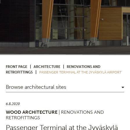
|
|
FRONT PAGE
ARCHITECTURE
RENOVATIONS AND
|
RETROFITTINGS
PASSENGER TERMINAL AT THE JYVÄSKYLÄ AIRPORT
Browse architectural sites
6.8.2020
WOOD ARCHITECTURE
| RENOVATIONS AND
RETROFITTINGS
Passenger Terminal at the Jyväskylä