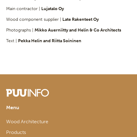
Main contractor |
Lujatalo Oy
Wood component supplier |
Late Rakenteet Oy
Photographs |
Mikko Auerniitty and Helin & Co Architects
Text |
Pekka Helin and Riitta Soininen
Menu
Wood Architecture
Products