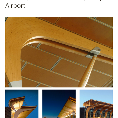
Airport