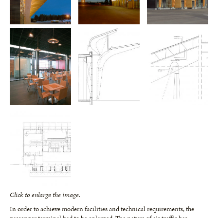
Click to enlarge the image.
In order to achieve modern facilities and technical requirements, the