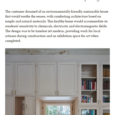
The customer dreamed of an environmentally friendly, sustainable house
that would soothe the senses, with comforting architecture based on
simple and natural materials. This healthy home would accommodate its
residents’ sensitivity to chemicals, electricity, and electromagnetic fields.
The design was to be timeless yet modern, providing work for local
artisans during construction and an exhibition space for art when
completed.