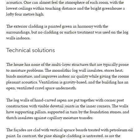
acoustics. One can almost feel the atmosphere of each room, with the
lowest ceilings within touching distance and the bright greenhouse a
lofty four metres high.
The exterior cladding is painted green in harmony with the
surroundings, but no cladding or surface treatment was used on the log
walls indoors.
Technical solutions
The house has none of the multi-layer structures that are typically prone
to moisture problems. The monolithic log wall insulates, stores heat,
binds moisture, and improves indoor air quality while giving the rooms
pleasant acoustics. Ventilation is gravity-based, and the building has an
open, ventilated crawl space underneath.
The log walls of hand-carved aspen are put together with corner post
construction with visible dovetail joints in the inner corners. The walls
have supporting pillars, supported in turn by the foundation stones, and
thatch insulates against capillary moisture transfer.
The façades are clad with vertical spruce boards treated with petroleum oil
paint. In contrast, the pine shingle cladding is untreated, as are the