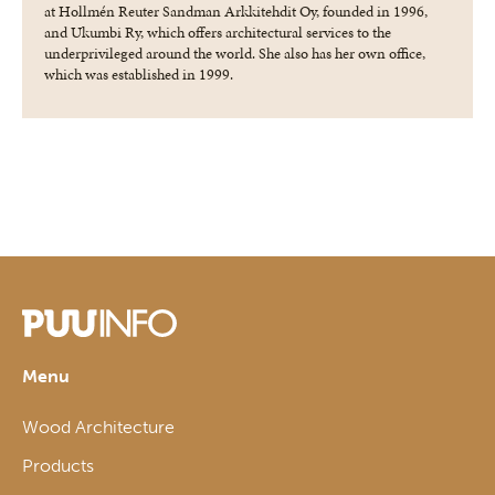
at Hollmén Reuter Sandman Arkkitehdit Oy, founded in 1996,
and Ukumbi Ry, which offers architectural services to the
underprivileged around the world. She also has her own office,
which was established in 1999.
Menu
Wood Architecture
Products