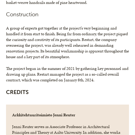
basket-weave handrails made of pine heartwood.
Construction
A group of experts got together at the project’s very beginning and
handled it from start to finish. Being far from ordinary, the project piqued
the curiosity and creativity of its participants. Restart, the company
overseeing the project, was already well rehearsed in demanding
renovation projects. Its beautiful workmanship is apparent throughout the
house and a key part of its atmosphere.
The project began in the summer of 2021 by gathering key personnel and
drawing up plans. Restart managed the project as a so-called overall
contract, which was completed on January 8th, 2024.
CREDITS
Arkkitehtuuritoimisto Jenni Reuter
Jenni Reuter serves as Associate Professor in Architectural
Principles and Theory at Aalto University. In addition, she works