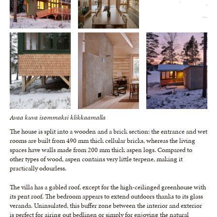
Avaa kuva isommaksi klikkaamalla
The house is split into a wooden and a brick section: the entrance and wet
rooms are built from 490 mm thick cellular bricks, whereas the living
spaces have walls made from 200 mm thick aspen logs. Compared to
other types of wood, aspen contains very little terpene, making it
practically odourless.
The villa has a gabled roof, except for the high-ceilinged greenhouse with
its pent roof. The bedroom appears to extend outdoors thanks to its glass
veranda. Uninsulated, this buffer zone between the interior and exterior
is perfect for airing out bedlinen or simply for enjoying the natural