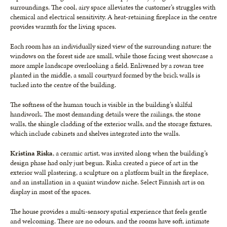
surroundings. The cool, airy space alleviates the customer’s struggles with
chemical and electrical sensitivity. A heat-retaining fireplace in the centre
provides warmth for the living spaces.
Each room has an individually sized view of the surrounding nature: the
windows on the forest side are small, while those facing west showcase a
more ample landscape overlooking a field. Enlivened by a rowan tree
planted in the middle, a small courtyard formed by the brick walls is
tucked into the centre of the building.
The softness of the human touch is visible in the building’s skilful
handiwork. The most demanding details were the railings, the stone
walls, the shingle cladding of the exterior walls, and the storage fixtures,
which include cabinets and shelves integrated into the walls.
Kristina Riska
, a ceramic artist, was invited along when the building’s
design phase had only just begun. Riska created a piece of art in the
exterior wall plastering, a sculpture on a platform built in the fireplace,
and an installation in a quaint window niche. Select Finnish art is on
display in most of the spaces.
The house provides a multi-sensory spatial experience that feels gentle
and welcoming. There are no odours, and the rooms have soft, intimate