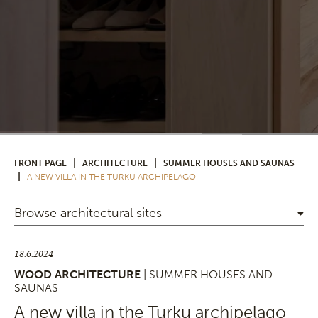
|
|
FRONT PAGE
ARCHITECTURE
SUMMER HOUSES AND SAUNAS
|
A NEW VILLA IN THE TURKU ARCHIPELAGO
Browse architectural sites
18.6.2024
WOOD ARCHITECTURE
| SUMMER HOUSES AND
SAUNAS
A new villa in the Turku archipelago